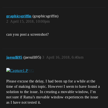
graphicsgriffin
(graphicsgriffin)
2
April 15, 2018, 10:00pm
can you post a screenshot?
jaesulli95
(jaesulli95)
3
April 16, 2018, 6:40am
Please excuse the delay, I had been up for a while at the
time of making this topic. However I seem to have found a
solution to the issue. In creating a movable window, I’m
not sure if Rama’s movable window experiences the issue
as I have not tested it.