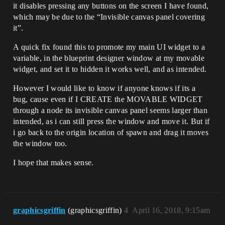
it disables pressing any buttons on the screen I have found,
which may be due to the “Invisible canvas panel covering
it”.
A quick fix found this to promote my main UI widget to a
variable, in the blueprint designer window at my movable
widget, and set it to hidden it works well, and as intended.
However I would like to know if anyone knows if its a
bug, cause even if I CREATE the MOVABLE WIDGET
through a node its invisible canvas panel seems larger than
intended, as i can still press the window and move it. But if
i go back to the origin location of spawn and drag it moves
the window too.
I hope that makes sense.
graphicsgriffin
(graphicsgriffin)
4
April 16, 2018, 9:15am