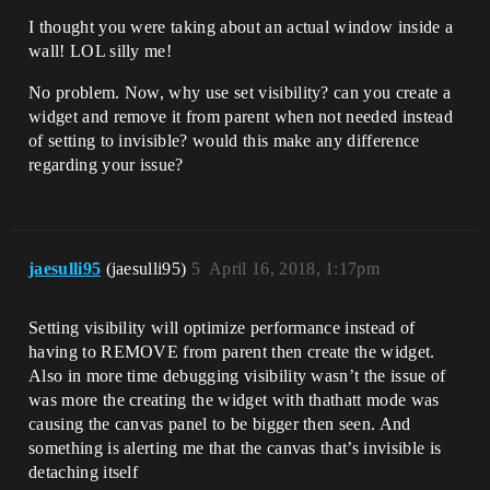
I thought you were taking about an actual window inside a
wall! LOL silly me!
No problem. Now, why use set visibility? can you create a
widget and remove it from parent when not needed instead
of setting to invisible? would this make any difference
regarding your issue?
jaesulli95
(jaesulli95)
5
April 16, 2018, 1:17pm
Setting visibility will optimize performance instead of
having to REMOVE from parent then create the widget.
Also in more time debugging visibility wasn’t the issue of
was more the creating the widget with thathatt mode was
causing the canvas panel to be bigger then seen. And
something is alerting me that the canvas that’s invisible is
detaching itself