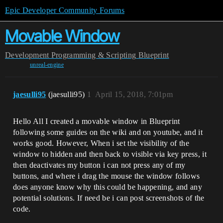
Epic Developer Community Forums
Movable Window
Development
Programming & Scripting
Blueprint
unreal-engine
jaesulli95
(jaesulli95)
1
April 15, 2018, 7:01pm
Hello All I created a movable window in Blueprint
following some guides on the wiki and on youtube, and it
works good. However, When i set the visibility of the
window to hidden and then back to visible via key press, it
then deactivates my button i can not press any of my
buttons, and where i drag the mouse the window follows
does anyone know why this could be happening, and any
potential solutions. If need be i can post screenshots of the
code.