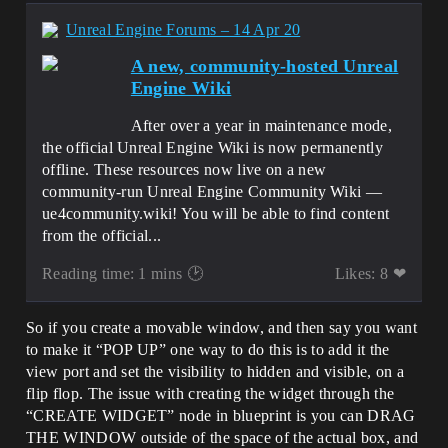
Unreal Engine Forums – 14 Apr 20
A new, community-hosted Unreal
Engine Wiki
After over a year in maintenance mode,
the official Unreal Engine Wiki is now permanently
offline. These resources now live on a new
community-run Unreal Engine Community Wiki —
ue4community.wiki! You will be able to find content
from the official...
Reading time: 1 mins 🕑
Likes: 8 ❤
So if you create a movable window, and then say you want
to make it “POP UP” one way to do this is to add it the
view port and set the visibility to hidden and visible, on a
flip flop. The issue with creating the widget through the
“CREATE WIDGET” node in blueprint is you can DRAG
THE WINDOW outside of the space of the actual box, and