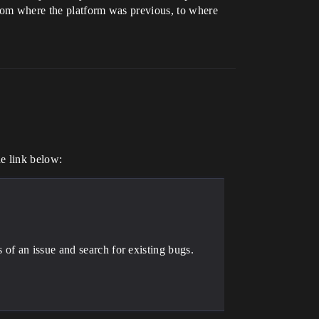
 from where the platform was previous, to where
he link below:
of an issue and search for existing bugs.