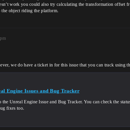
oesn’t work you could also try calculating the transformation offset
 the object riding the platform.
7pm
ever, we do have a ticket in for this issue that you can track using t
al Engine Issues and Bug Tracker
 the Unreal Engine Issue and Bug Tracker. You can check the status 
bug fixes too.