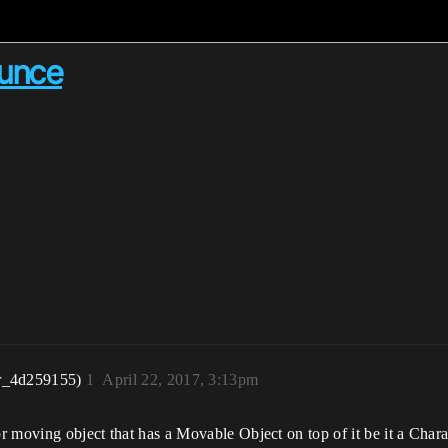
ounce
r_4d259155)
1
April 22, 2017, 3:13pm
or moving object that has a Movable Object on top of it be it a Chara