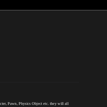
cter, Pawn, Physics Object etc. they will all