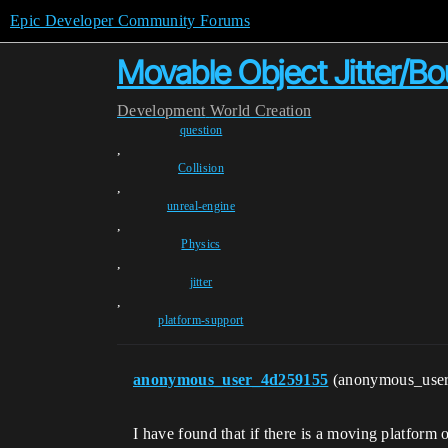
Epic Developer Community Forums
Movable Object Jitter/B
Development
World Creation
question
,
Collision
,
unreal-engine
,
Physics
,
jitter
,
platform-support
anonymous_user_4d259155
(anonymous_use
I have found that if there is a moving platform 