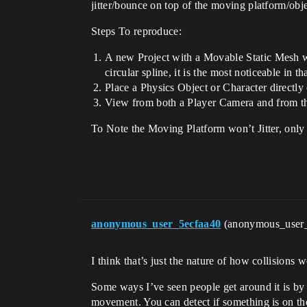
jitter/bounce on top of the moving platform/obje
Steps To reproduce:
A new Project with a Movable Static Mesh wit
circular spline, it is the most noticeable in th
Place a Physics Object or Character directly 
View from both a Player Camera and from t
To Note the Moving Platform won’t Jitter, only the
anonymous_user_5ecfaa40
(anonymous_user
I think that’s just the nature of how collisions 
Some ways I’ve seen people get around it is by a
movement. You can detect if something is on the