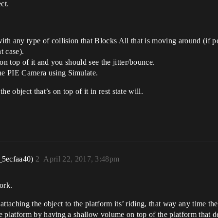
ct.
h any type of collision that Blocks All that is moving around (if pos
at case).
on top of it and you should see the jitter/bounce.
he PIE Camera using Simulate.
 object that’s on top of it in rest state will.
_5ecfaa40)
2
April 22, 2017, 3:48pm
work.
ttaching the object to the platform its’ riding, that way any time the
 platform by having a shallow volume on top of the platform that det