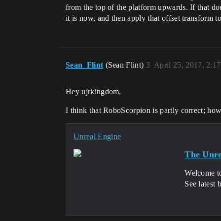
from the top of the platform upwards. If that d
it is now, and then apply that offset transform to
Sean_Flint
(Sean Flint)
3
April 25, 2017, 2:1
Hey ujrkingdom,
I think that RoboScorpion is partly correct; how
Unreal Engine
The Unre
Welcome to
See latest 