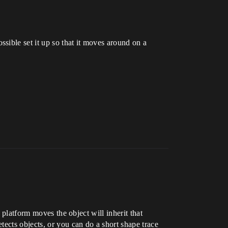
sible set it up so that it moves around on a
 platform moves the object will inherit that
ects objects, or you can do a short shape trace