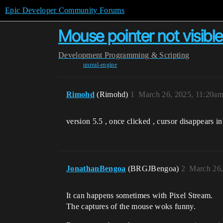
Epic Developer Community Forums
Mouse pointer not visible 
Development
Programming & Scripting
unreal-engine
Rimohd
(Rimohd)
1
March 26, 2025, 11:20a
version 5.5 , once clicked , cursor disappears i
JonathanBengoa
(BRGJBengoa)
2
March 26,
It can happens sometimes with Pixel Stream.
The captures of the mouse woks funny.