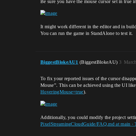
Be sure you have the mouse cursor set in true in
It might work different in the editor and in build
You can run the game in StandAlone to test it.
BiggestBlokeAU1
(BiggestBlokeAU)
3
March
To fix your reported issues of the cursor disap
Mouse”. This can be achieved using the UI like
HoveringMouse=true
).
Additionally, you could modify the project setti
PixelStreamingCloudGuide/FAQ.md at main · 