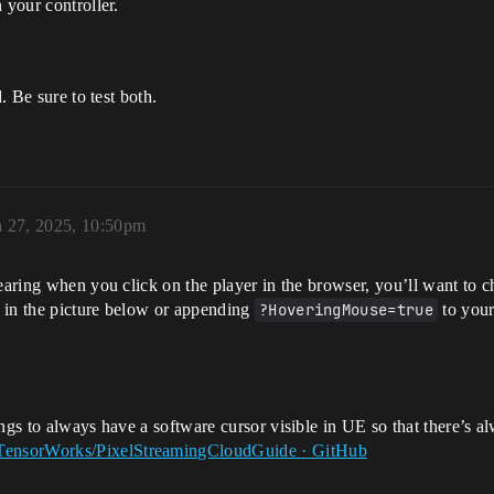
 your controller.
. Be sure to test both.
 27, 2025, 10:50pm
pearing when you click on the player in the browser, you’ll want to
 in the picture below or appending
?HoveringMouse=true
to you
ngs to always have a software cursor visible in UE so that there’s a
TensorWorks/PixelStreamingCloudGuide · GitHub