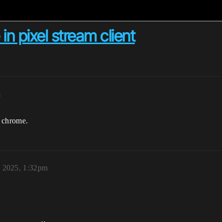
in pixel stream client
m
n chrome.
 2025, 1:32pm