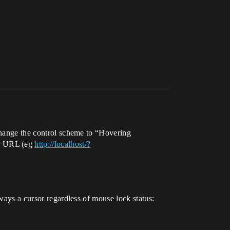
 change the control scheme to “Hovering
r URL (eg
http://localhost/?
lways a cursor regardless of mouse lock status: