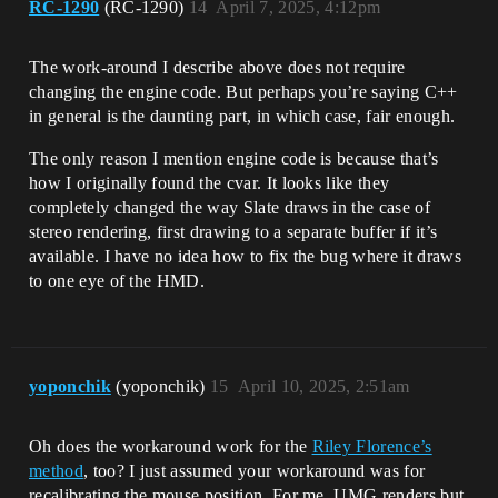
RC-1290
(RC-1290)
14
April 7, 2025, 4:12pm
The work-around I describe above does not require
changing the engine code. But perhaps you’re saying C++
in general is the daunting part, in which case, fair enough.
The only reason I mention engine code is because that’s
how I originally found the cvar. It looks like they
completely changed the way Slate draws in the case of
stereo rendering, first drawing to a separate buffer if it’s
available. I have no idea how to fix the bug where it draws
to one eye of the HMD.
yoponchik
(yoponchik)
15
April 10, 2025, 2:51am
Oh does the workaround work for the
Riley Florence’s
method
, too? I just assumed your workaround was for
recalibrating the mouse position. For me, UMG renders but