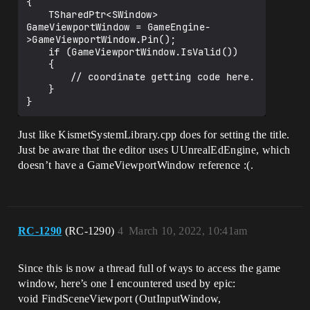
{

	TSharedPtr<SWindow> 
GameViewportWindow = GameEngine-
>GameViewportWindow.Pin();

	if (GameViewportWindow.IsValid())

	{

		// coordinate getting code here.

	}

Just like KismetSystemLibrary.cpp does for setting the title.
Just be aware that the editor uses UUnrealEdEngine, which
doesn’t have a GameViewportWindow reference :(.
RC-1290
(RC-1290)
4
March 10, 2022, 10:41am
Since this is now a thread full of ways to access the game
window, here’s one I encountered used by epic:
void FindSceneViewport (OutInputWindow,