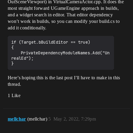
OutSceneViewport) in VirtualCameraActor.cpp. It does the
most straight forward UGameEngine approach in builds,
and a widget search in editor. That editor dependency
won’t work in builds, so you can modify your build.cs to
add it conditionally.
if (Target.bBuildEditor == true)

{

	PrivateDependencyModuleNames.Add("Un
realEd");

Here’s hoping this is the last post I’ll have to make in this
thread.
1 Like
mellchar
(mellchar)
5
May 2, 2022, 7:29pm