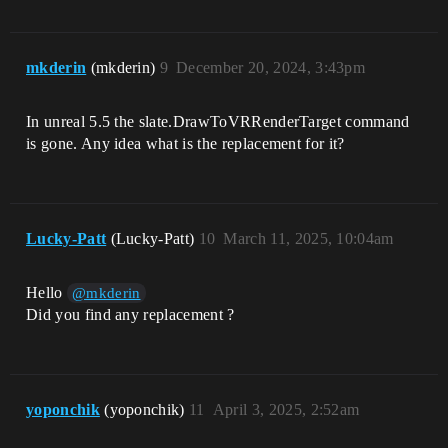
mkderin
(mkderin)
9
December 20, 2024, 3:43pm
In unreal 5.5 the slate.DrawToVRRenderTarget command
is gone. Any idea what is the replacement for it?
Lucky-Patt
(Lucky-Patt)
10
March 11, 2025, 10:04am
Hello
@mkderin
Did you find any replacement ?
yoponchik
(yoponchik)
11
April 3, 2025, 2:52am