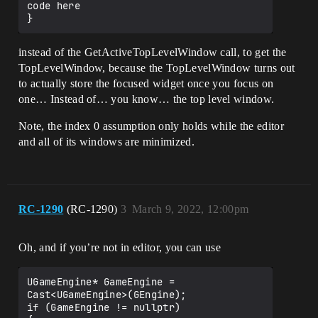
code here

instead of the GetActiveTopLevelWindow call, to get the
TopLevelWindow, because the TopLevelWindow turns out
to actually store the focused widget once you focus on
one… Instead of… you know… the top level window.
Note, the index 0 assumption only holds while the editor
and all of its windows are minimized.
RC-1290
(RC-1290)
3
March 9, 2022, 12:00pm
Oh, and if you’re not in editor, you can use
UGameEngine* GameEngine = 
Cast<UGameEngine>(GEngine);

if (GameEngine != nullptr)
