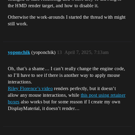
the HMD render target, and how to disable it.
Otherwise the work-arounds I started the thread with might
still work.
yoponchik
(yoponchik)
13
April 7, 2025, 7:13am
Oh, that’s a shame… I can’t really change the engine code,
so I’ll have to see if there is another way to apply mouse
interactions.
Riley Florence’s video
renders perfectly, but it doesn’t
allow any mouse interactions, while
this post using retainer
boxes
also works but for some reason if I create my own
DisplayMaterial, it doesn’t render…