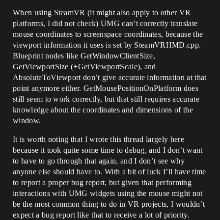
When using SteamVR (it might also apply to other VR
platforms, I did not check) UMG can’t correctly translate
mouse coordinates to screenspace coordinates, because the
viewport information it uses is set by SteamVRHMD.cpp.
Blueprint nodes like GetWindowClientSize,
GetViewportSize (+GetViewportScale), and
AbsoluteToViewport don’t give accurate information at that
point anymore either. GetMousePositionOnPlatform does
still seem to work correctly, but that still requires accurate
knowledge about the coordinates and dimensions of the
window.
It is worth noting that I wrote this thread largely here
because it took quite some time to debug, and I don’t want
to have to go through that again, and I don’t see why
anyone else should have to. With a bit of luck I’ll have time
to report a proper bug report, but given that performing
interactions with UMG widgets using the mouse might not
be the most common thing to do in VR projects, I wouldn’t
expect a bug report like that to receive a lot of priority.