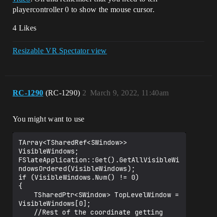
playercontroller 0 to show the mouse cursor.
4 Likes
Resizable VR Spectator view
RC-1290
(RC-1290)
2
March 9, 2022, 11:40am
You might want to use
TArray<TSharedRef<SWindow>> 
VisibleWindows;

FSlateApplication::Get().GetAllVisibleWi
ndowsOrdered(VisibleWindows);

if (VisibleWindows.Num() != 0)

{

	TSharedPtr<SWindow> TopLevelWindow = 
VisibleWindows[0];

	//Rest of the coordinate getting 