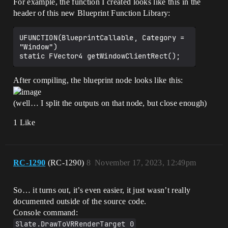
For example, the function I created looks like this in the
header of this new Blueprint Function Library:
UFUNCTION(BlueprintCallable, Category = 
"Window")

After compiling, the blueprint node looks like this:
(well… I split the outputs on that node, but close enough)
1 Like
RC-1290
(RC-1290)
8
November 17, 2023, 12:49pm
So… it turns out, it’s even easier, it just wasn’t really
documented outside of the source code.
Console command:
Slate.DrawToVRRenderTarget 0