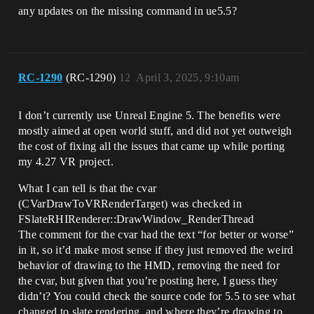
any updates on the missing command in ue5.5?
RC-1290
(RC-1290)
12
April 3, 2025, 9:10am
I don’t currently use Unreal Engine 5. The benefits were
mostly aimed at open world stuff, and did not yet outweigh
the cost of fixing all the issues that came up while porting
my 4.27 VR project.
What I can tell is that the cvar
(CVarDrawToVRRenderTarget) was checked in
FSlateRHIRenderer::DrawWindow_RenderThread
The comment for the cvar had the text “for better or worse”
in it, so it’d make most sense if they just removed the weird
behavior of drawing to the HMD, removing the need for
the cvar, but given that you’re posting here, I guess they
didn’t? You could check the source code for 5.5 to see what
changed to slate rendering, and where they’re drawing to