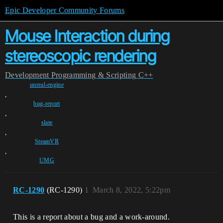
Epic Developer Community Forums
Mouse Interaction during
stereoscopic rendering
Development
Programming & Scripting
C++
unreal-engine
,
bug-report
,
slate
,
SteamVR
,
UMG
RC-1290
(RC-1290)
1
March 8, 2022, 5:22pm
This is a report about a bug and a work-around.