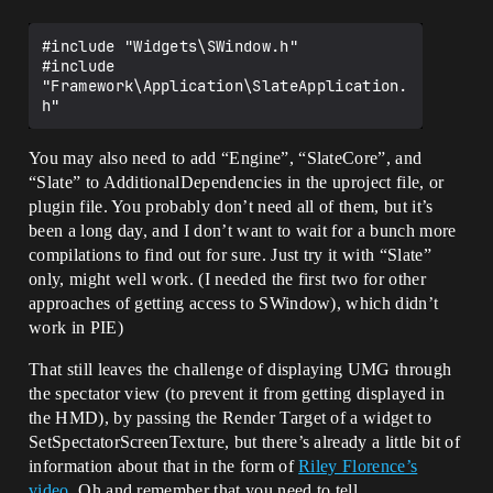
#include "Widgets\SWindow.h"

#include 
"Framework\Application\SlateApplication.
You may also need to add “Engine”, “SlateCore”, and
“Slate” to AdditionalDependencies in the uproject file, or
plugin file. You probably don’t need all of them, but it’s
been a long day, and I don’t want to wait for a bunch more
compilations to find out for sure. Just try it with “Slate”
only, might well work. (I needed the first two for other
approaches of getting access to SWindow), which didn’t
work in PIE)
That still leaves the challenge of displaying UMG through
the spectator view (to prevent it from getting displayed in
the HMD), by passing the Render Target of a widget to
SetSpectatorScreenTexture, but there’s already a little bit of
information about that in the form of
Riley Florence’s
video
. Oh and remember that you need to tell