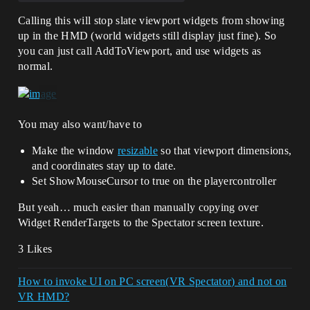
Calling this will stop slate viewport widgets from showing
up in the HMD (world widgets still display just fine). So
you can just call AddToViewport, and use widgets as
normal.
You may also want/have to
Make the window
resizable
so that viewport dimensions,
and coordinates stay up to date.
Set ShowMouseCursor to true on the playercontroller
But yeah… much easier than manually copying over
Widget RenderTargets to the Spectator screen texture.
3 Likes
How to invoke UI on PC screen(VR Spectator) and not on
VR HMD?