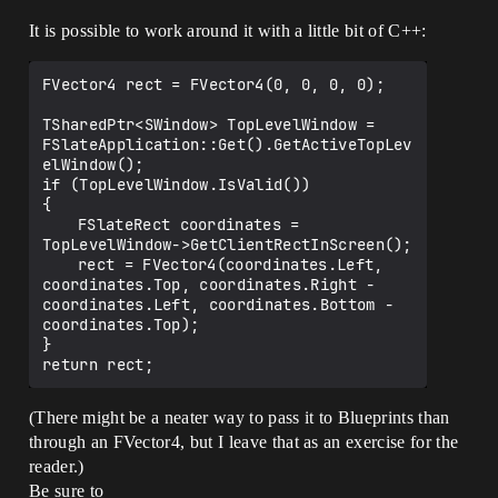
It is possible to work around it with a little bit of C++:
FVector4 rect = FVector4(0, 0, 0, 0);

TSharedPtr<SWindow> TopLevelWindow = 
FSlateApplication::Get().GetActiveTopLev
elWindow();

if (TopLevelWindow.IsValid())

{

	FSlateRect coordinates = 
TopLevelWindow->GetClientRectInScreen();

	rect = FVector4(coordinates.Left, 
coordinates.Top, coordinates.Right - 
coordinates.Left, coordinates.Bottom - 
coordinates.Top);

}

(There might be a neater way to pass it to Blueprints than
through an FVector4, but I leave that as an exercise for the
reader.)
Be sure to