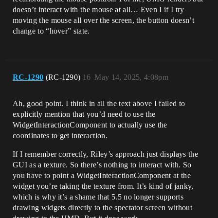
doesn’t interact with the mouse at all… Even I if I try
moving the mouse all over the screen, the button doesn’t
change to “hover” state.
RC-1290
(RC-1290)
16
May 14, 2025, 4:08pm
Ah, good point. I think in all the text above I failed to
explicitly mention that you’d need to use the
WidgetInteractionComponent to actually use the
coordinates to get interaction.
If I remember correctly, Riley’s approach just displays the
GUI as a texture. So there’s nothing to interact with. So
you have to point a WidgetInteractionComponent at the
widget you’re taking the texture from. It’s kind of janky,
which is why it’s a shame that 5.5 no longer supports
drawing widgets directly to the spectator screen without