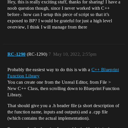
Hey, this is really exciting stuff, thanks for sharing! I have a
noob question though, since I never worked with C++
before - how can I setup this piece of script so that it’s
exposed to BP? I would be grateful for just a high level
overview, I think I will manage from there
RC-1290
(RC-1290)
7
May 10, 2022, 2:55pm
Probably the easiest way to do this is with a
C++ Blueprint
Function Library
You can create one from the Unreal Editor, from File >
New C++ Class, then scrolling down to Blueprint Function
Library.
That should give you a .h header file (a short description of
the function name, inputs and outputs) and a .cpp file
(which contains the actual implementation).