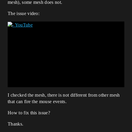
mesh), some mesh does not.
The issue video:
I checked the mesh, there is not different from other mesh
that can fire the mouse events.
How to fix this issue?
Thanks.