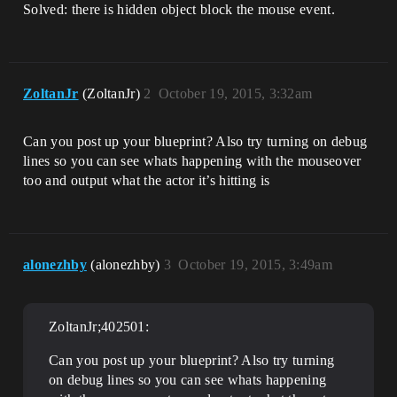
Solved: there is hidden object block the mouse event.
ZoltanJr
(ZoltanJr)
2
October 19, 2015, 3:32am
Can you post up your blueprint? Also try turning on debug
lines so you can see whats happening with the mouseover
too and output what the actor it’s hitting is
alonezhby
(alonezhby)
3
October 19, 2015, 3:49am
ZoltanJr;402501:
Can you post up your blueprint? Also try turning
on debug lines so you can see whats happening