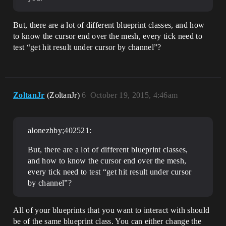
But, there are a lot of different blueprint classes, and how
to know the cursor end over the mesh, every tick need to
test “get hit result under cursor by channel”?
ZoltanJr
(ZoltanJr)
6
October 19, 2015, 4:46am
alonezhby;402521:
But, there are a lot of different blueprint classes,
and how to know the cursor end over the mesh,
every tick need to test “get hit result under cursor
by channel”?
All of your blueprints that you want to interact with should
be of the same blueprint class. You can either change the