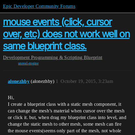
Epic Developer Community Forums
mouse events (click, cursor
over, etc) does not work well on
same blueprint class.
Development
Programming & Scripting
Blueprint
unreal-engine
alonezhby
(alonezhby)
1
October 19, 2015, 3:23am
Hi,
I create a blueprint class with a static mesh component, it
can change the mesh’s material when cursor over the mesh
or click it. but, when drag my blueprint class into level, and
change the static mesh to other mesh, some mesh can fire
the mouse events(seems only part of the mesh, not whole