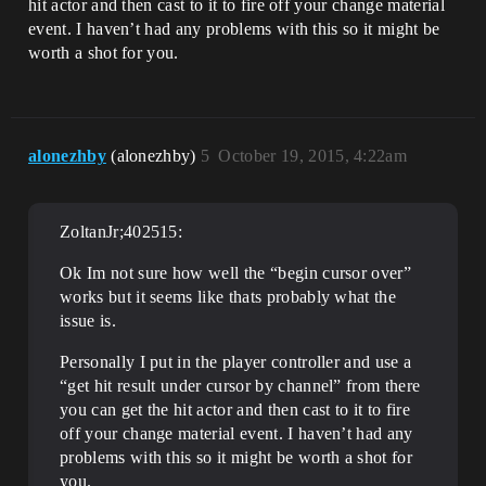
hit actor and then cast to it to fire off your change material
event. I haven’t had any problems with this so it might be
worth a shot for you.
alonezhby
(alonezhby)
5
October 19, 2015, 4:22am
ZoltanJr;402515:
Ok Im not sure how well the “begin cursor over”
works but it seems like thats probably what the
issue is.
Personally I put in the player controller and use a
“get hit result under cursor by channel” from there
you can get the hit actor and then cast to it to fire
off your change material event. I haven’t had any
problems with this so it might be worth a shot for
you.