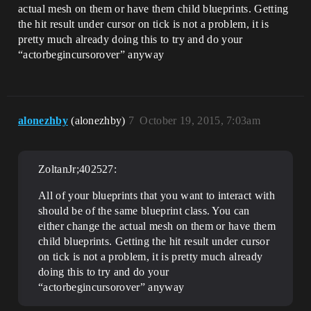
actual mesh on them or have them child blueprints. Getting
the hit result under cursor on tick is not a problem, it is
pretty much already doing this to try and do your
“actorbegincursorover” anyway
alonezhby
(alonezhby)
7
October 19, 2015, 7:03am
ZoltanJr;402527:
All of your blueprints that you want to interact with
should be of the same blueprint class. You can
either change the actual mesh on them or have them
child blueprints. Getting the hit result under cursor
on tick is not a problem, it is pretty much already
doing this to try and do your
“actorbegincursorover” anyway