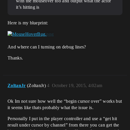
with the mouseover too and output what the actor
it’s hitting is
Here is my blueprint:
And where can I turning on debug lines?
Thanks.
ZoltanJr
(ZoltanJr)
4
October 19, 2015, 4:02am
Ok Im not sure how well the “begin cursor over” works but
it seems like thats probably what the issue is.
Personally I put in the player controller and use a “get hit
result under cursor by channel” from there you can get the