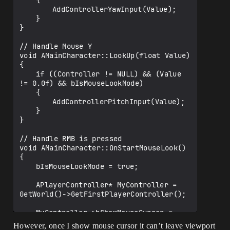
	{

		AddControllerYawInput(Value);

	}

}

// Handle Mouse Y

void AMainCharacter::LookUp(float Value)

{

	if ((Controller != NULL) && (Value 
!= 0.0f) && bIsMouseLookMode)

	{

		AddControllerPitchInput(Value);

	}

}

// Handle RMB is pressed

void AMainCharacter::OnStartMouseLook()

{

	bIsMouseLookMode = true;

	APlayerController* MyController = 
GetWorld()->GetFirstPlayerController();

	MyController->bShowMouseCursor = 
false;

However, once I show mouse cursor it can’t leave viewport