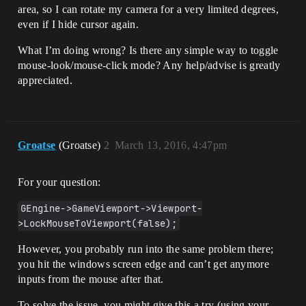
	MyController->bEnableClickEvents = 
area, so I can rotate my camera for a very limited degrees,
false;

even if I hide cursor again.
	MyController->bEnableMouseOverEvents 
= false;

What I’m doing wrong? Is there any simple way to toggle
}

mouse-look/mouse-click mode? Any help/advise is greatly
// Handle RMB is released

appreciated.
void AMainCharacter::OnStopMouseLook()

{

	bIsMouseLookMode = false;

	APlayerController* MyController = 
Groatse
(Groatse)
2
March 13, 2016, 4:47pm
GetWorld()->GetFirstPlayerController();

	MyController->bShowMouseCursor = 
For your question:
true;

	MyController->bEnableClickEvents = 
GEngine->GameViewport->Viewport-
true;

	MyController->bEnableMouseOverEvents 
>LockMouseToViewport(false);
= true;

However, you probably run into the same problem there;
you hit the windows screen edge and can’t get anymore
inputs from the mouse after that.
To solve the issue, you might give this a try (using your