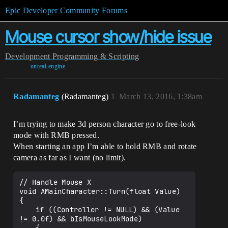
Epic Developer Community Forums
Mouse cursor show/hide issue
Development
Programming & Scripting
unreal-engine
Radamanteg
(Radamanteg)
1
March 13, 2016, 1:38am
I’m trying to make 3d person character go to free-look
mode with RMB pressed.
When starting an app I’m able to hold RMB and rotate
camera as far as I want (no limit).
// Handle Mouse X

void AMainCharacter::Turn(float Value)

{

	if ((Controller != NULL) && (Value 
!= 0.0f) && bIsMouseLookMode)
