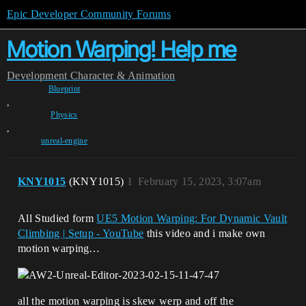
Epic Developer Community Forums
Motion Warping! Help me
Development
Character & Animation
Blueprint
,
Physics
,
unreal-engine
KNY1015
(KNY1015)
1
February 15, 2023, 3:07am
All Studied form
UE5 Motion Warping: For Dynamic Vault
Climbing | Setup - YouTube
this video and i make own
motion warping…
all the motion warping is skew werp and off the