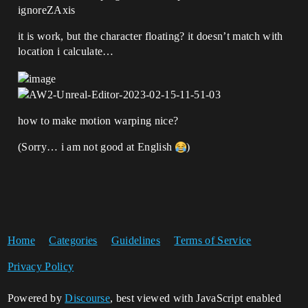
ignoreZAxis
it is work, but the character floating? it doesn’t match with
location i calculate…
how to make motion warping nice?
(Sorry… i am not good at English
)
Home
Categories
Guidelines
Terms of Service
Privacy Policy
Powered by
Discourse
, best viewed with JavaScript enabled