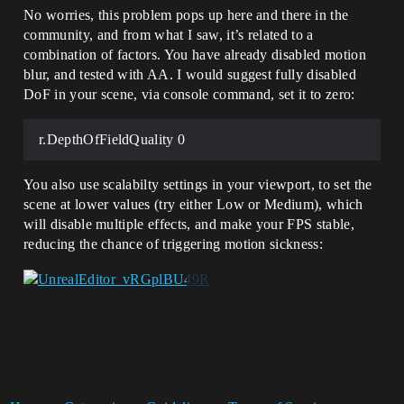
No worries, this problem pops up here and there in the
community, and from what I saw, it’s related to a
combination of factors. You have already disabled motion
blur, and tested with AA. I would suggest fully disabled
DoF in your scene, via console command, set it to zero:
r.DepthOfFieldQuality 0
You also use scalabilty settings in your viewport, to set the
scene at lower values (try either Low or Medium), which
will disable multiple effects, and make your FPS stable,
reducing the chance of triggering motion sickness: