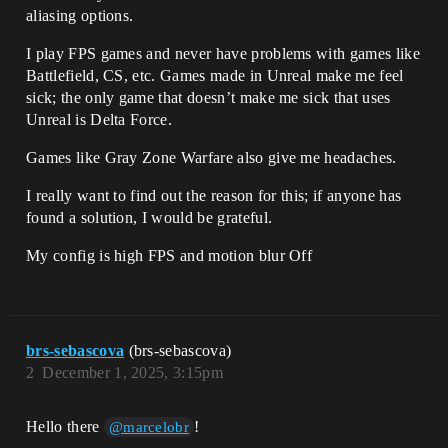
aliasing options.
I play FPS games and never have problems with games like
Battlefield, CS, etc. Games made in Unreal make me feel
sick; the only game that doesn’t make me sick that uses
Unreal is Delta Force.
Games like Gray Zone Warfare also give me headaches.
I really want to find out the reason for this; if anyone has
found a solution, I would be grateful.
My config is high FPS and motion blur Off
brs-sebascova
(brs-sebascova)
2
December 1, 2025, 3:15pm
Hello there
!
@marcelobr