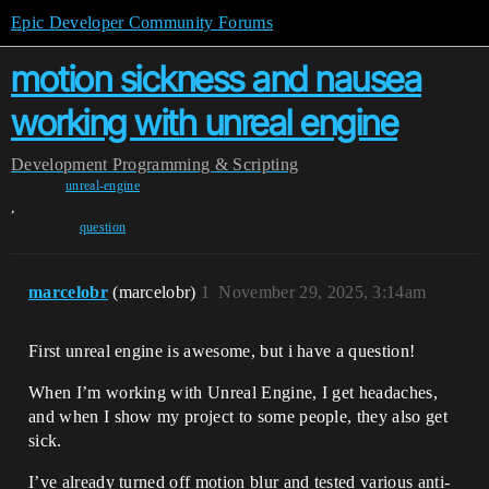
Epic Developer Community Forums
motion sickness and nausea
working with unreal engine
Development
Programming & Scripting
unreal-engine
,
question
marcelobr
(marcelobr)
1
November 29, 2025, 3:14am
First unreal engine is awesome, but i have a question!
When I’m working with Unreal Engine, I get headaches,
and when I show my project to some people, they also get
sick.
I’ve already turned off motion blur and tested various anti-