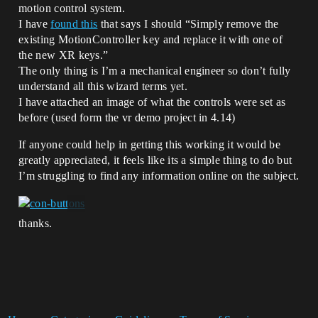
motion control system.
I have
found this
that says I should “Simply remove the
existing MotionController key and replace it with one of
the new XR keys.”
The only thing is I’m a mechanical engineer so don’t fully
understand all this wizard terms yet.
I have attached an image of what the controls were set as
before (used form the vr demo project in 4.14)
If anyone could help in getting this working it would be
greatly appreciated, it feels like its a simple thing to do but
I’m struggling to find any information online on the subject.
thanks.