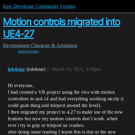
Epic Developer Community Forums
Motion controls migrated into
UE4-27
Development
Character & Animation
unreal-engine
lob4star
(lob4star)
1
March 16, 2022, 4:56pm
Hi everyone,
I had created a VR project using the vive with motion
controllers in ue4.14 and had everything working nicely (i
could grab thing and teleport around the level).
I then migrated my project to 4.27 to make use of the new
features but now my motion controls don’t work. when
ever i try to grip or teleport ue crashes.
after doing some reading I learnt this is due to the new