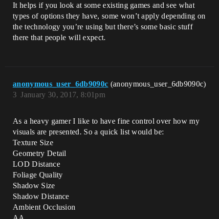
It helps if you look at some existing games and see what
types of options they have, some won’t apply depending on
the technology you’re using but there’s some basic stuff
there that people will expect.
anonymous_user_6db9090c
(anonymous_user_6db9090c)
3
January 30, 2017, 8:01pm
As a heavy gamer I like to have fine control over how my
visuals are presented. So a quick list would be:
Texture Size
Geometry Detail
LOD Distance
Foliage Quality
Shadow Size
Shadow Distance
Ambient Occlusion
AA