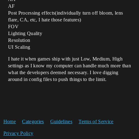
AF
Post Processing effects(individually turn off bloom, lens
flare, CA, etc, I hate those features)
FOV
Lighting Quality
Resolution
UI Scaling
I hate it when games ship with just Low, Medium, High
settings as I know my computer can handle much more than
what the developers deemed necessary. I love digging
around in config files to push things to the limit.
Home
Categories
Guidelines
Terms of Service
Privacy Policy