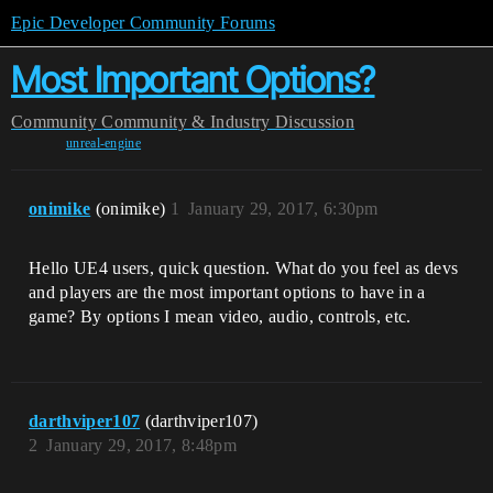
Epic Developer Community Forums
Most Important Options?
Community
Community & Industry Discussion
unreal-engine
onimike
(onimike)
1
January 29, 2017, 6:30pm
Hello UE4 users, quick question. What do you feel as devs
and players are the most important options to have in a
game? By options I mean video, audio, controls, etc.
darthviper107
(darthviper107)
2
January 29, 2017, 8:48pm