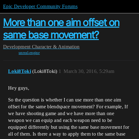
Epic Developer Community Forums
More than one aim offset on
same base movement?
Development
Character & Animation
unreal-engine
Loki8Toki
(Loki8Toki)
1
March 30, 2016, 5:29am
Hey guys,
So the question is whether I can use more than one aim
offset for the same blendspace movement? For example, If
we have shooting game and we have more than one
weapon we can equip and each weapon need to be
equipped differently but using the same base movement for
all of them. Is there a way to apply them to the same base