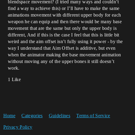
blendspace movement? (I tried many ways and couldn’t
find a way to achieve this) or I’ll have to make the same
animations movement with different upper body for each
weapon he can equip and then there would be many base
movement that are the same but only the upper body is
different, And if this is the case I feel that this is little bit
weird and the aim offset isn’t fully using it power - by the
way I understand that Aim Offset is additive, but even
when the animator making the base movement animation
without moving any of the upper bones it still doesn’t
work.
1 Like
Home
Categories
Guidelines
Terms of Service
Privacy Policy