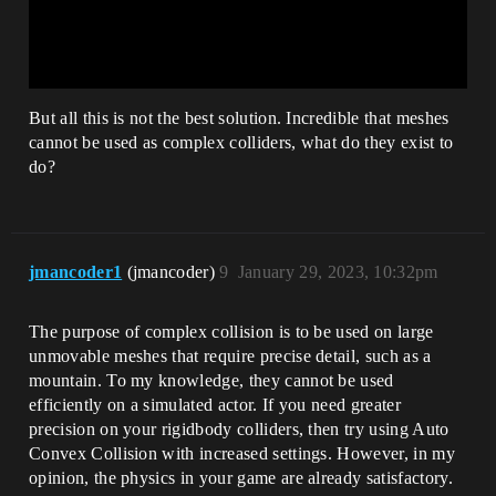
But all this is not the best solution. Incredible that meshes
cannot be used as complex colliders, what do they exist to
do?
jmancoder1
(jmancoder)
9
January 29, 2023, 10:32pm
The purpose of complex collision is to be used on large
unmovable meshes that require precise detail, such as a
mountain. To my knowledge, they cannot be used
efficiently on a simulated actor. If you need greater
precision on your rigidbody colliders, then try using Auto
Convex Collision with increased settings. However, in my
opinion, the physics in your game are already satisfactory.