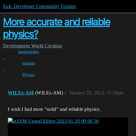
Epic Developer Community Forums
More accurate and reliable
physics?
Development
World Creation
unreal-engine
,
question
,
Physics
WILEz-AM
(WILEz-AM)
1
January 28, 2023, 11:28pm
I wish I had more “solid” and reliable physics.