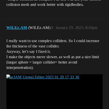
collision mesh and work better with rigidbodies.
WILEz-AM
(WILEz-AM)
8
January 29, 2023, 8:10pm
I really want to use complex colliders. So I could increase
the thickness of the vase collider.
Anyway, let’s say I fixed it.
I make the objects move slower, as well as put a size limit
(larger sphere = larger collider= better avoid
interpenetration).