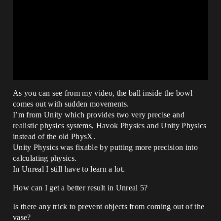
As you can see from my video, the ball inside the bowl
comes out with sudden movements.
I’m from Unity which provides two very precise and
realistic physics systems, Havok Physics and Unity Physics
instead of the old PhysX.
Unity Physics was fixable by putting more precision into
calculating physics.
In Unreal I still have to learn a lot.
How can I get a better result in Unreal 5?
Is there any trick to prevent objects from coming out of the
vase?