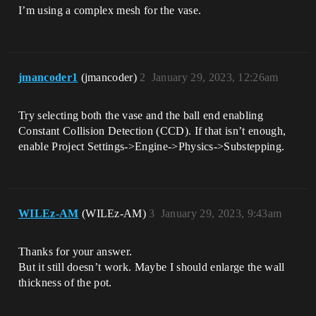
I’m using a complex mesh for the vase.
jmancoder1
(jmancoder)
2
January 29, 2023, 12:26am
Try selecting both the vase and the ball end enabling
Constant Collision Detection (CCD). If that isn’t enough,
enable Project Settings->Engine->Physics->Substepping.
WILEz-AM
(WILEz-AM)
3
January 29, 2023, 9:43am
Thanks for your answer.
But it still doesn’t work. Maybe I should enlarge the wall
thickness of the pot.