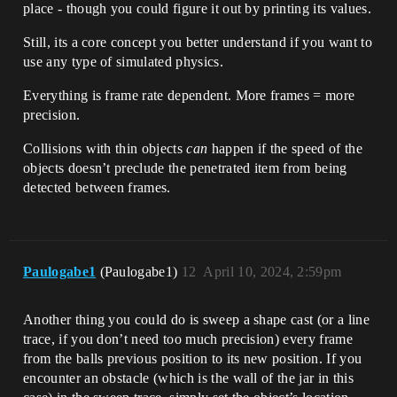
place - though you could figure it out by printing its values.
Still, its a core concept you better understand if you want to
use any type of simulated physics.
Everything is frame rate dependent. More frames = more
precision.
Collisions with thin objects
can
happen if the speed of the
objects doesn’t preclude the penetrated item from being
detected between frames.
Paulogabe1
(Paulogabe1)
12
April 10, 2024, 2:59pm
Another thing you could do is sweep a shape cast (or a line
trace, if you don’t need too much precision) every frame
from the balls previous position to its new position. If you
encounter an obstacle (which is the wall of the jar in this