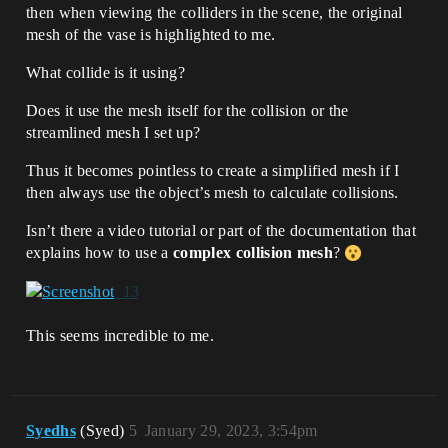
then when viewing the colliders in the scene, the original
mesh of the vase is highlighted to me.
What collide is it using?
Does it use the mesh itself for the collision or the
streamlined mesh I set up?
Thus it becomes pointless to create a simplified mesh if I
then always use the object’s mesh to calculate collisions.
Isn’t there a video tutorial or part of the documentation that
explains how to use a
complex collision mesh
?
This seems incredible to me.
Syedhs
(Syed)
5
January 29, 2023, 3:54pm