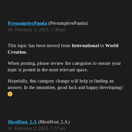
PresumptivePanda
(PresumptivePanda)
10
February 2, 2023, 1:38am
This topic has been moved from
International
to
World
Creation
.
When posting, please review the categories to ensure your
topic is posted in the most relevant space.
Hopefully, this category change will help in finding an
answer. In the meantime, good luck and happy developing!
MostHost_LA
(MostHost_LA)
11
February 2, 2023, 5:57am