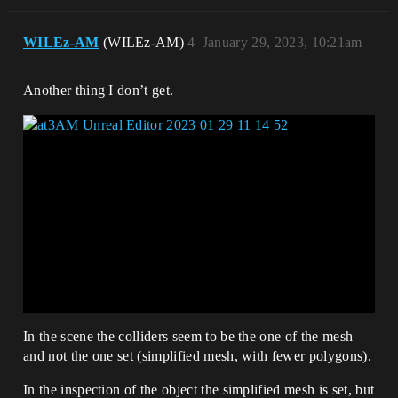
WILEz-AM
(WILEz-AM)
4
January 29, 2023, 10:21am
Another thing I don’t get.
In the scene the colliders seem to be the one of the mesh
and not the one set (simplified mesh, with fewer polygons).
In the inspection of the object the simplified mesh is set, but