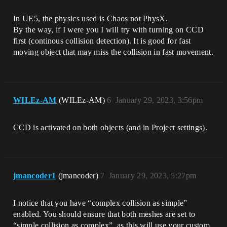
In UE5, the physics used is Chaos not PhysX.
By the way, if I were you I will try with turning on CCD
first (continous collision detection). It is good for fast
moving object that may miss the collision in fast movement.
WILEz-AM
(WILEz-AM)
6
January 29, 2023, 3:56pm
CCD is activated on both objects (and in Project settings).
jmancoder1
(jmancoder)
7
January 29, 2023, 5:27pm
I notice that you have “complex collision as simple”
enabled. You should ensure that both meshes are set to
“simple collision as complex”, as this will use your custom