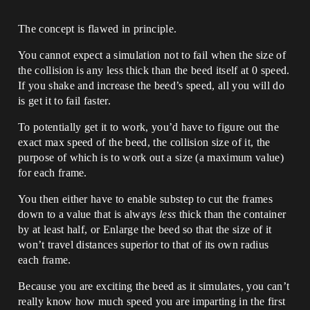
The concept is flawed in principle.
You cannot expect a simulation not to fail when the size of
the collision is any less thick than the beed itself at 0 speed.
If you shake and increase the beed’s speed, all you will do
is get it to fail faster.
To potentially get it to work, you’d have to figure out the
exact max speed of the beed, the collision size of it, the
purpose of which is to work out a size (a maximum value)
for each frame.
You then either have to enable substep to cut the frames
down to a value that is always
less
thick than the container
by at least half, or Enlarge the beed so that the size of it
won’t travel distances superior to that of its own radius
each frame.
Because you are exciting the beed as it simulates, you can’t
really know how much speed you are imparting in the first