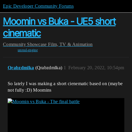
Epic Developer Community Forums
Moomin vs Buka - UE5 short
cinematic
Community
Showcase
Film, TV & Animation
unreal-engine
Qrabzdmlka
(Qrabzdmlka)
1
February 20, 2022, 10:54pm
So lately I was making a short cienematic based on (maybe
not fully :D) Moomins