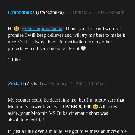
Qrabzdmlka
(Qrabzdmlka)
3
February 21, 2022, 9:09am
Hi
Thank you for kind words. I
@PresumptivePanda
promise I will keep deliever and will try my best to make it
nice <3 It is always boost in motivation for my other
projects when I see someone likes it
1 Like
Zezkaii
(Zezkaii)
4
February 21, 2022, 11:57pm
My scouter could be deceiving me, but I’m pretty sure that
Moomin’s power level was
OVER 9,000!
All jokes
aside, your Moomin VS Buka cinematic short was
absolutely terrific!
In just a little over a minute, we got to witness an incredible