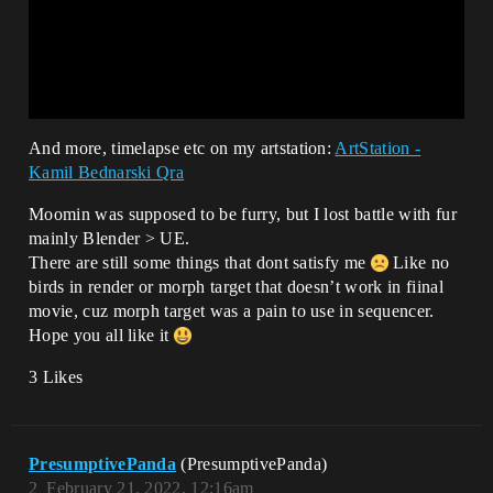
And more, timelapse etc on my artstation:
ArtStation -
Kamil Bednarski Qra
Moomin was supposed to be furry, but I lost battle with fur
mainly Blender > UE.
There are still some things that dont satisfy me
Like no
birds in render or morph target that doesn’t work in fiinal
movie, cuz morph target was a pain to use in sequencer.
Hope you all like it
3 Likes
PresumptivePanda
(PresumptivePanda)
2
February 21, 2022, 12:16am