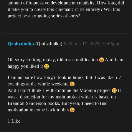
amount of impressive development creativity. How long did
it take you to create this cinematic in its entirety? Will this
project be an ongoing series of sorts?
Qrabzdmlka
(Qrabzdmlka)
5
March 17, 2022, 12:05pm
Oh sorry for long replay, didnt see notification
And I am
happy you liked it
I am not sure how long it took in hours, but it was like 5-7
evenings and a whole weekend
And I don’t think I will continue the Moomin project
It
was a distraction for my main project which is based on
Brandon Sanderson books. But yeah, I need to find
motivation to come back to this
1 Like