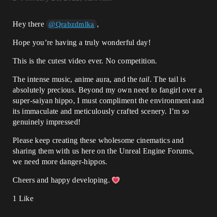
Hey there
,
@Qrabzdmlka
Hope you’re having a truly wonderful day!
This is the cutest video ever. No competition.
The intense music, anime aura, and the
tail
. The tail is
absolutely precious. Beyond my own need to fangirl over a
super-saiyan hippo, I must compliment the environment and
its immaculate and meticulously crafted scenery. I’m so
genuinely impressed!
Please keep creating these wholesome cinematics and
sharing them with us here on the Unreal Engine Forums,
we need more danger-hippos.
Cheers and happy developing.
1 Like