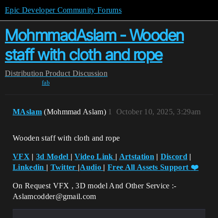
Epic Developer Community Forums
MohmmadAslam - Wooden
staff with cloth and rope
Distribution
Product Discussion
fab
MAslam
(Mohmmad Aslam)
1
October 10, 2025, 3:29am
Wooden staff with cloth and rope
VFX
|
3d Model
|
Video Link
|
Artstation
|
Discord
|
Linkedin
|
Twitter
|
Audio
|
Free All Assets Support
❤️
On Request VFX , 3D model And Other Service :-
Aslamcodder@gmail.com