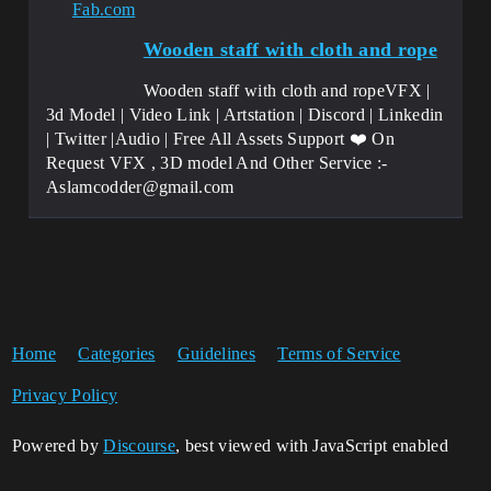
Fab.com
Wooden staff with cloth and rope
Wooden staff with cloth and ropeVFX |
3d Model | Video Link | Artstation | Discord | Linkedin
| Twitter |Audio | Free All Assets Support ❤️ On
Request VFX , 3D model And Other Service :-
Aslamcodder@gmail.com
Home
Categories
Guidelines
Terms of Service
Privacy Policy
Powered by
Discourse
, best viewed with JavaScript enabled