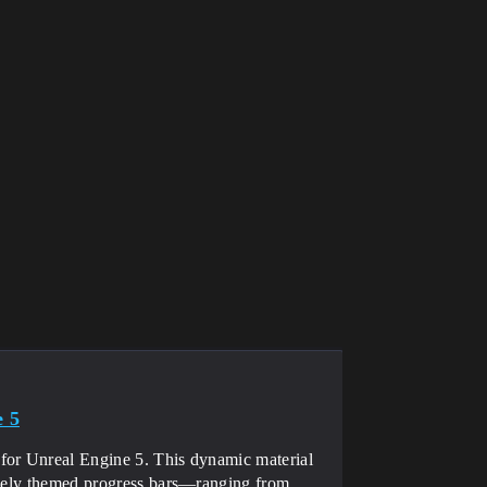
e 5
for Unreal Engine 5. This dynamic material
iquely themed progress bars—ranging from