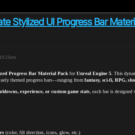
 Stylized UI Progress Bar Materia
 10:26am
ized Progress Bar Material Pack
for
Unreal Engine 5
. This dyna
iquely themed progress bars—ranging from
fantasy, sci-fi, RPG, sh
ooldowns, experience, or custom game stats
, each bar is designed
rs
(color, fill direction, icons, glow, etc.)