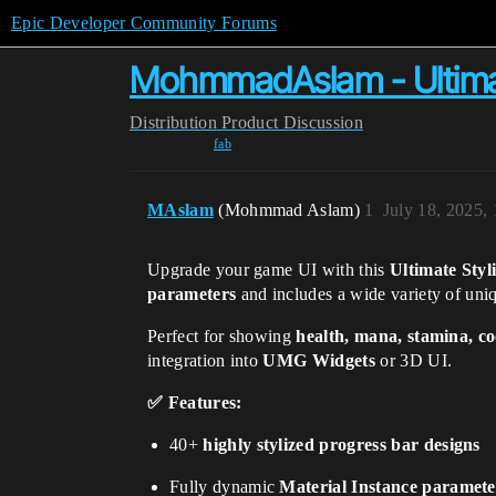
Epic Developer Community Forums
MohmmadAslam - Ultimate
Distribution
Product Discussion
fab
MAslam
(Mohmmad Aslam)
1
July 18, 2025,
Upgrade your game UI with this
Ultimate Styl
parameters
and includes a wide variety of un
Perfect for showing
health, mana, stamina, c
integration into
UMG Widgets
or 3D UI.
✅ Features:
40+
highly stylized progress bar designs
Fully dynamic
Material Instance paramete