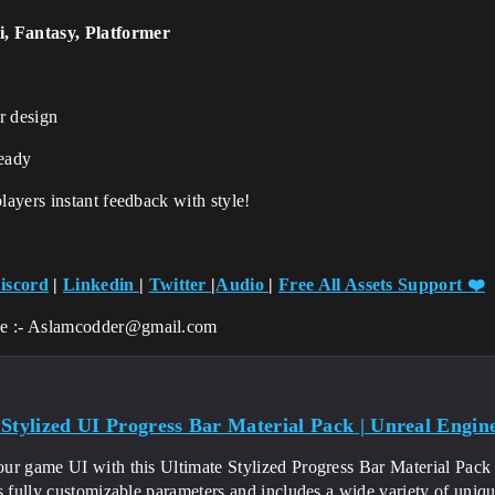
i, Fantasy, Platformer
r design
eady
ayers instant feedback with style!
iscord
|
Linkedin
|
Twitter
|
Audio
|
Free All Assets Support
❤️
ce :- Aslamcodder@gmail.com
 Stylized UI Progress Bar Material Pack | Unreal Engin
ur game UI with this Ultimate Stylized Progress Bar Material Pack 
rs fully customizable parameters and includes a wide variety of un