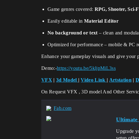
Game genres covered:
RPG, Shooter, Sci-F
Easily editable in
Material Editor
No background or text
– clean and modula
Optimized for performance – mobile & PC r
Enhance your gameplay visuals and give your pl
Demo:-
https://youtu.be/5kljpMiL3ss
VFX
|
3d Model
|
Video Link
|
Artstation
|
D
On Request VFX , 3D model And Other Servi
Fab.com
Ultimate
Upgrade yo
setup offe