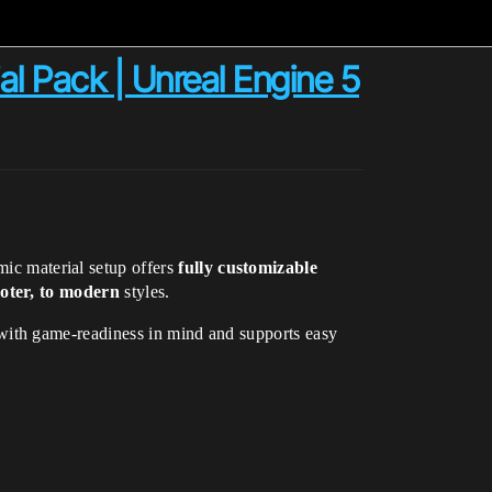
l Pack | Unreal Engine 5
mic material setup offers
fully customizable
ooter, to modern
styles.
 with game-readiness in mind and supports easy