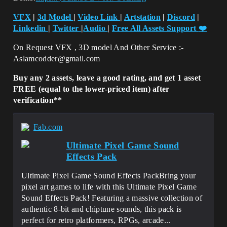
VFX
|
3d Model
|
Video Link
|
Artstation
|
Discord
|
Linkedin
|
Twitter
|
Audio
|
Free All Assets Support
❤️
On Request VFX , 3D model And Other Service :-
Aslamcodder@gmail.com
Buy any 2 assets, leave a good rating, and get 1 asset
FREE (equal to the lower-priced item) after
verification**
Fab.com
Ultimate Pixel Game Sound
Effects Pack
Ultimate Pixel Game Sound Effects PackBring your
pixel art games to life with this Ultimate Pixel Game
Sound Effects Pack! Featuring a massive collection of
authentic 8-bit and chiptune sounds, this pack is
perfect for retro platformers, RPGs, arcade...