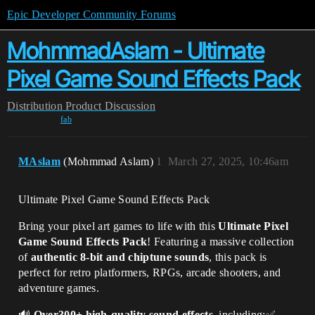
Epic Developer Community Forums
MohmmadAslam - Ultimate
Pixel Game Sound Effects Pack
Distribution
Product Discussion
fab
MAslam
(Mohmmad Aslam)
1
March 27, 2025, 10:46am
Ultimate Pixel Game Sound Effects Pack
Bring your pixel art games to life with this
Ultimate Pixel
Game Sound Effects Pack
! Featuring a massive collection
of
authentic 8-bit and chiptune sounds
, this pack is
perfect for retro platformers, RPGs, arcade shooters, and
adventure games.
🔊
Over300+ high-quality sound effects
, including:✅