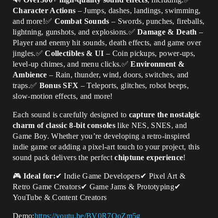
Character Actions
– Jumps, dashes, landings, swimming,
and more!✅
Combat Sounds
– Swords, punches, fireballs,
lightning, gunshots, and explosions.✅
Damage & Death
–
Player and enemy hit sounds, death effects, and game over
jingles.✅
Collectibles & UI
– Coin pickups, power-ups,
level-up chimes, and menu clicks.✅
Environment &
Ambience
– Rain, thunder, wind, doors, switches, and
traps.✅
Bonus SFX
– Teleports, glitches, robot beeps,
slow-motion effects, and more!
Each sound is carefully designed to
capture the nostalgic
charm of classic 8-bit consoles
like NES, SNES, and
Game Boy. Whether you’re developing a retro-inspired
indie game or adding a pixel-art touch to your project, this
sound pack delivers the perfect
chiptune experience
!
🎮
Ideal for:
✔ Indie Game Developers✔ Pixel Art &
Retro Game Creators✔ Game Jams & Prototyping✔
YouTube & Content Creators
Demo:
https://youtu.be/BV0R7OoZm5g