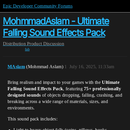
Epic Developer Community Forums
MohmmadAslam - Ultimate
Falling Sound Effects Pack
Distribution
Product Discussion
fab
MAslam
(Mohmmad Aslam)
1
July 16, 2025, 11:33am
Bring realism and impact to your games with the
Ultimate
Falling Sound Effects Pack
, featuring
75+ professionally
designed sounds
of objects dropping, falling, crashing, and
breaking across a wide range of materials, sizes, and
environments.
This sound pack includes:
Light to heavy object falls (coins, pillows, books,