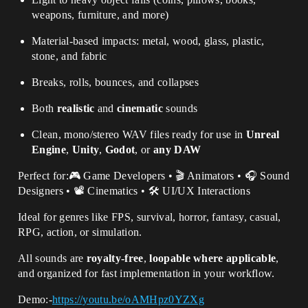
weapons, furniture, and more)
Material-based impacts: metal, wood, glass, plastic,
stone, and fabric
Breaks, rolls, bounces, and collapses
Both
realistic
and
cinematic
sounds
Clean, mono/stereo WAV files ready for use in
Unreal
Engine
,
Unity
,
Godot
, or
any DAW
Perfect for:🎮 Game Developers • 🎬 Animators • 🎧 Sound
Designers • 📽️ Cinematics • 🛠️ UI/UX Interactions
Ideal for genres like FPS, survival, horror, fantasy, casual,
RPG, action, or simulation.
All sounds are
royalty-free
,
loopable where applicable
,
and organized for fast implementation in your workflow.
Demo:-
https://youtu.be/oAMHpz0YZXg