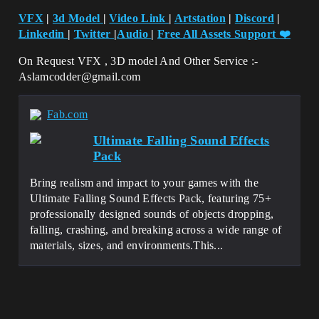
VFX
|
3d Model
|
Video Link
|
Artstation
|
Discord
|
Linkedin
|
Twitter
|
Audio
|
Free All Assets Support
❤️
On Request VFX , 3D model And Other Service :-
Aslamcodder@gmail.com
Fab.com
Ultimate Falling Sound Effects
Pack
Bring realism and impact to your games with the
Ultimate Falling Sound Effects Pack, featuring 75+
professionally designed sounds of objects dropping,
falling, crashing, and breaking across a wide range of
materials, sizes, and environments.This...