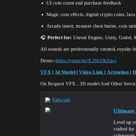
UI coin count and purchase feedback
Magic coin effects, digital crypto coins, lav
Arcade insert, treasure chest bursts, coin rai
🎧
Perfect for:
Unreal Engine, Unity, Godot, 
All sounds are professionally curated, royalty-
Demo:-
https://youtu.be/X2S6J3kZqcs
VFX
|
3d Model
|
Video Link
|
Artstation
|
D
On Request VFX , 3D model And Other Servi
Fab.com
Ultimate
Level up y
crafted for
cyberpunk l