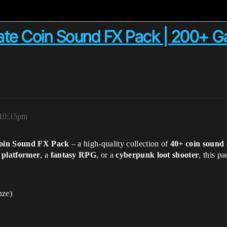
te Coin Sound FX Pack | 200+ 
 10:35pm
Coin Sound FX Pack
– a high-quality collection of
40+ coin sound 
 platformer
, a
fantasy RPG
, or a
cyberpunk loot shooter
, this p
nze)