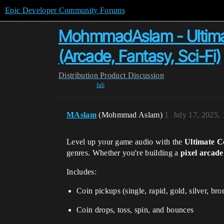
Epic Developer Community Forums
MohmmadAslam - Ultima
(Arcade, Fantasy, Sci-Fi)
Distribution
Product Discussion
fab
MAslam
(Mohmmad Aslam)
1
July 17, 2025,
Level up your game audio with the
Ultimate 
genres. Whether you're building a
pixel arcade
Includes:
Coin pickups (single, rapid, gold, silver, bro
Coin drops, toss, spin, and bounces