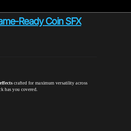
Game-Ready Coin SFX
effects
crafted for maximum versatility across
ack has you covered.