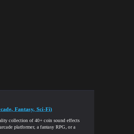
ade, Fantasy, Sci-Fi)
ty collection of 40+ coin sound effects
 arcade platformer, a fantasy RPG, or a