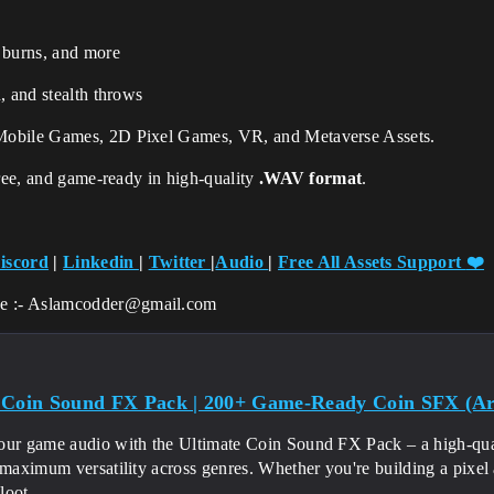
a burns, and more
n, and stealth throws
Mobile Games, 2D Pixel Games, VR, and Metaverse Assets.
free, and game-ready in high-quality
.WAV format
.
iscord
|
Linkedin
|
Twitter
|
Audio
|
Free All Assets Support
❤️
ce :- Aslamcodder@gmail.com
 Coin Sound FX Pack | 200+ Game-Ready Coin SFX (Arc
our game audio with the Ultimate Coin Sound FX Pack – a high-quali
 maximum versatility across genres. Whether you're building a pixel
oot...