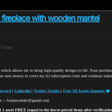
ireplace with wooden mantel
 7:29am
, which allows me to bring high-quality designs to life. Your purcha
 me earn money to cover my AI subscription costs and continue maki
iscord
|
Linkedin
|
Twitter
|
Audio
|
Free All Assets Support
❤️
ce :- Aslamcodder@gmail.com
t 1 asset FREE (equal to the lower-priced item) after verificati