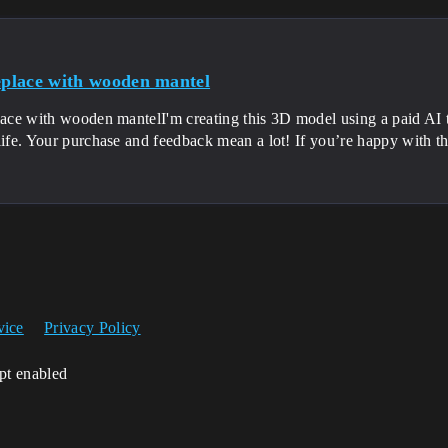
replace with wooden mantel
place with wooden mantelI'm creating this 3D model using a paid AI 
life. Your purchase and feedback mean a lot! If you’re happy with t
vice
Privacy Policy
ipt enabled