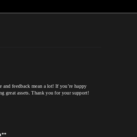
se and feedback mean a lot! If you’re happy
ng great assets. Thank you for your support!
on**