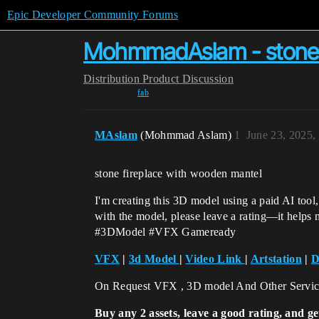
Epic Developer Community Forums
MohmmadAslam - stone f
Distribution
Product Discussion
fab
MAslam
(Mohmmad Aslam)
1
June 23, 2025,
stone fireplace with wooden mantel
I'm creating this 3D model using a paid AI tool
with the model, please leave a rating—it helps
#3DModel #VFX Gameready
VFX
|
3d Model
|
Video Link
|
Artstation
|
D
On Request VFX , 3D model And Other Servi
Buy any 2 assets, leave a good rating, and ge