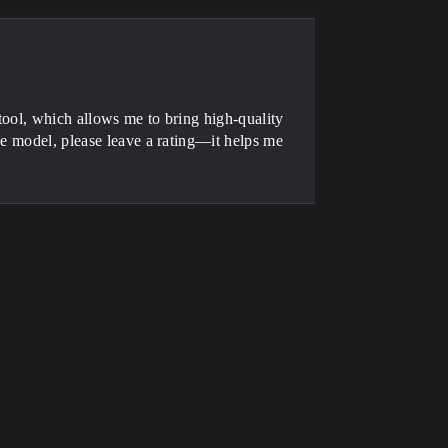
tool, which allows me to bring high-quality
he model, please leave a rating—it helps me