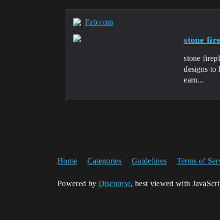
Fab.com
stone fi
stone fire
designs to 
earn...
Home
Categories
Guidelines
Terms of Ser
Powered by
Discourse
, best viewed with JavaScr