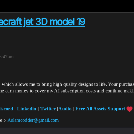
aft jet 3D model 19
 6:47am
, which allows me to bring high-quality designs to life. Your purch
 me earn money to cover my AI subscription costs and continue maki
iscord
|
Linkedin
|
Twitter
|
Audio
|
Free All Assets Support
e :-
Aslamcodder@gmail.com