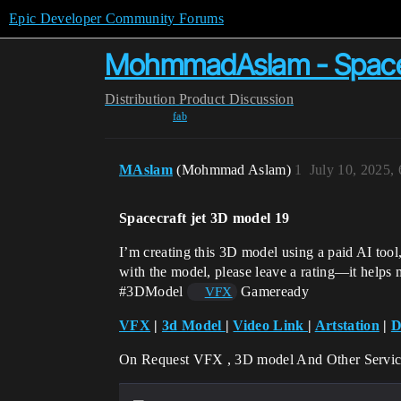
Epic Developer Community Forums
MohmmadAslam - Spacecr
Distribution
Product Discussion
fab
MAslam
(Mohmmad Aslam)
1
July 10, 2025,
Spacecraft jet 3D model 19
I’m creating this 3D model using a paid AI tool
with the model, please leave a rating—it helps
#3DModel
Gameready
VFX
VFX
|
3d Model
|
Video Link
|
Artstation
|
D
On Request VFX , 3D model And Other Servic