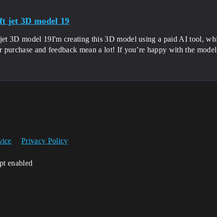
ft jet 3D model 19
jet 3D model 19I'm creating this 3D model using a paid AI tool, wh
ur purchase and feedback mean a lot! If you’re happy with the model
.
vice
Privacy Policy
ipt enabled