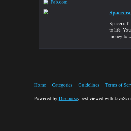
Fab.com
Spacecra
Spacecraft 
to life. Yo
money to..
Home
Categories
Guidelines
Terms of Ser
Powered by
Discourse
, best viewed with JavaScr