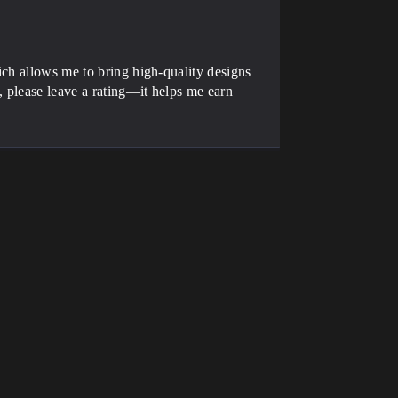
ich allows me to bring high-quality designs
, please leave a rating—it helps me earn