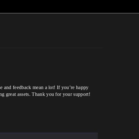
ase and feedback mean a lot! If you’re happy
ng great assets. Thank you for your support!