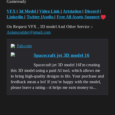
Gameready
VFX
|
3d Model
|
Video Link
|
Artstation
|
Discord
|
Linkedin
|
Twitter
|
Audio
|
Free All Assets Support
On Request VFX , 3D model And Other Service :-
Aslamcodder@gmail.com
Fab.com
Spacecraft jet 3D model 16
Spacecraft jet 3D model 16I'm creating
this 3D model using a paid AI tool, which allows me
to bring high-quality designs to life. Your purchase and
feedback mean a lot! If you’re happy with the model,
please leave a rating—it helps me earn money to...