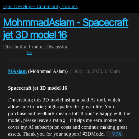
Epic Developer Community Forums
MohmmadAslam - Spacecraft
jet 3D model 16
Distribution
Product Discussion
fab
MAslam
(Mohmmad Aslam)
1
July 10, 2025, 6:43am
Spacecraft jet 3D model 16
I’m creating this 3D model using a paid AI tool, which
allows me to bring high-quality designs to life. Your
purchase and feedback mean a lot! If you’re happy with the
model, please leave a rating—it helps me earn money to
cover my AI subscription costs and continue making great
assets. Thank you for your support!
#3DModel
VFX