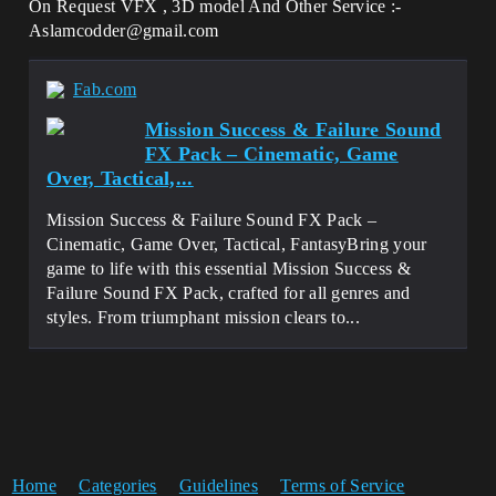
On Request VFX , 3D model And Other Service :-
Aslamcodder@gmail.com
Fab.com
Mission Success & Failure Sound
FX Pack – Cinematic, Game
Over, Tactical,...
Mission Success & Failure Sound FX Pack –
Cinematic, Game Over, Tactical, FantasyBring your
game to life with this essential Mission Success &
Failure Sound FX Pack, crafted for all genres and
styles. From triumphant mission clears to...
Home
Categories
Guidelines
Terms of Service