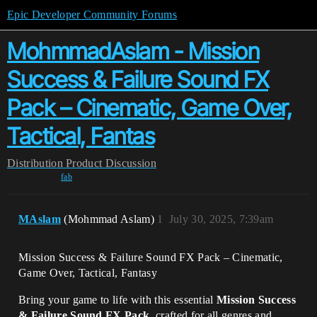
Epic Developer Community Forums
MohmmadAslam - Mission
Success & Failure Sound FX
Pack – Cinematic, Game Over,
Tactical, Fantas
Distribution
Product Discussion
fab
MAslam
(Mohmmad Aslam)
1
July 30, 2025, 7:39am
Mission Success & Failure Sound FX Pack – Cinematic,
Game Over, Tactical, Fantasy
Bring your game to life with this essential
Mission Success
& Failure Sound FX Pack
, crafted for all genres and