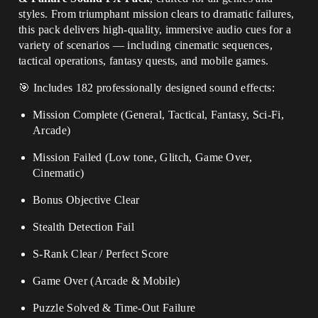
styles. From triumphant mission clears to dramatic failures,
this pack delivers high-quality, immersive audio cues for a
variety of scenarios — including cinematic sequences,
tactical operations, fantasy quests, and mobile games.
🎯 Includes 182 professionally designed sound effects:
Mission Complete (General, Tactical, Fantasy, Sci-Fi,
Arcade)
Mission Failed (Low tone, Glitch, Game Over,
Cinematic)
Bonus Objective Clear
Stealth Detection Fail
S-Rank Clear / Perfect Score
Game Over (Arcade & Mobile)
Puzzle Solved & Time-Out Failure