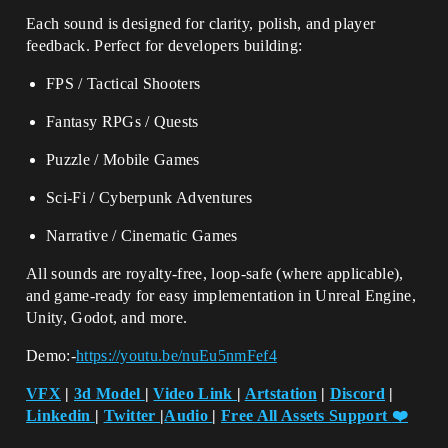
Each sound is designed for clarity, polish, and player
feedback. Perfect for developers building:
FPS / Tactical Shooters
Fantasy RPGs / Quests
Puzzle / Mobile Games
Sci-Fi / Cyberpunk Adventures
Narrative / Cinematic Games
All sounds are royalty-free, loop-safe (where applicable),
and game-ready for easy implementation in Unreal Engine,
Unity, Godot, and more.
Demo:-
https://youtu.be/nuEu5nmFef4
VFX
|
3d Model
|
Video Link
|
Artstation
|
Discord
|
Linkedin
|
Twitter
|
Audio
|
Free All Assets Support
❤️