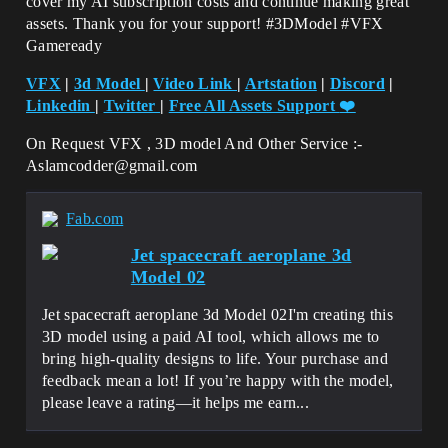
cover my AI subscription costs and continue making great
assets. Thank you for your support! #3DModel #VFX
Gameready
VFX
|
3d Model
|
Video Link
|
Artstation
|
Discord
|
Linkedin
|
Twitter
|
Free All Assets Support
❤️
On Request VFX , 3D model And Other Service :-
Aslamcodder@gmail.com
Fab.com
Jet spacecraft aeroplane 3d
Model 02
Jet spacecraft aeroplane 3d Model 02I'm creating this
3D model using a paid AI tool, which allows me to
bring high-quality designs to life. Your purchase and
feedback mean a lot! If you’re happy with the model,
please leave a rating—it helps me earn...