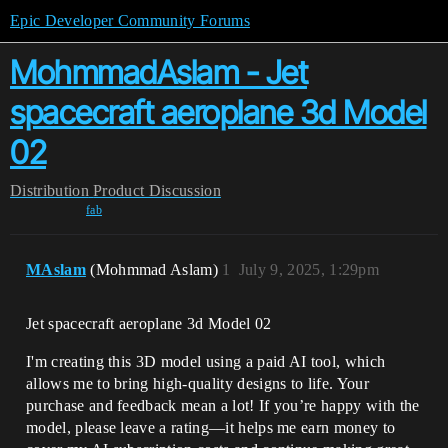
Epic Developer Community Forums
MohmmadAslam - Jet
spacecraft aeroplane 3d Model
02
Distribution
Product Discussion
fab
MAslam
(Mohmmad Aslam)
1
July 9, 2025, 1:29pm
Jet spacecraft aeroplane 3d Model 02
I'm creating this 3D model using a paid AI tool, which
allows me to bring high-quality designs to life. Your
purchase and feedback mean a lot! If you’re happy with the
model, please leave a rating—it helps me earn money to