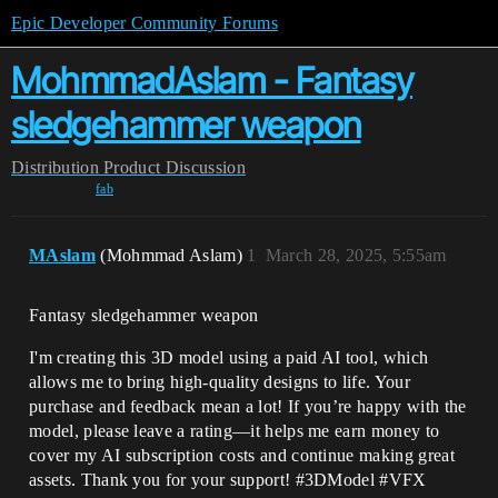
Epic Developer Community Forums
MohmmadAslam - Fantasy
sledgehammer weapon
Distribution
Product Discussion
fab
MAslam
(Mohmmad Aslam)
1
March 28, 2025, 5:55am
Fantasy sledgehammer weapon
I'm creating this 3D model using a paid AI tool, which
allows me to bring high-quality designs to life. Your
purchase and feedback mean a lot! If you’re happy with the
model, please leave a rating—it helps me earn money to
cover my AI subscription costs and continue making great
assets. Thank you for your support! #3DModel #VFX