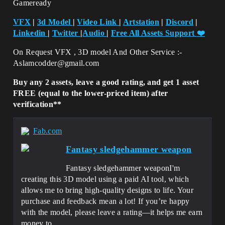
Gameready
VFX
|
3d Model
|
Video Link
|
Artstation
|
Discord
|
Linkedin
|
Twitter
|
Audio
|
Free All Assets Support
❤️
On Request VFX , 3D model And Other Service :-
Aslamcodder@gmail.com
Buy any 2 assets, leave a good rating, and get 1 asset
FREE (equal to the lower-priced item) after
verification**
Fab.com
Fantasy sledgehammer weapon
Fantasy sledgehammer weaponI'm
creating this 3D model using a paid AI tool, which
allows me to bring high-quality designs to life. Your
purchase and feedback mean a lot! If you’re happy
with the model, please leave a rating—it helps me earn
money to...