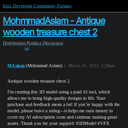
Epic Developer Community Forums
MohmmadAslam - Antique
wooden treasure chest 2
Distribution
Product Discussion
fab
MAslam
(Mohmmad Aslam)
1
March 26, 2025, 5:28am
Antique wooden treasure chest 2
I'm creating this 3D model using a paid AI tool, which
allows me to bring high-quality designs to life. Your
purchase and feedback mean a lot! If you’re happy with the
model, please leave a rating—it helps me earn money to
cover my AI subscription costs and continue making great
assets. Thank you for your support! #3DModel #VFX