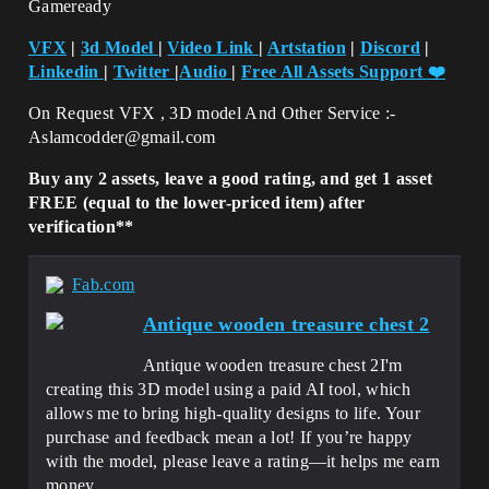
Gameready
VFX
|
3d Model
|
Video Link
|
Artstation
|
Discord
|
Linkedin
|
Twitter
|
Audio
|
Free All Assets Support
❤️
On Request VFX , 3D model And Other Service :-
Aslamcodder@gmail.com
Buy any 2 assets, leave a good rating, and get 1 asset
FREE (equal to the lower-priced item) after
verification**
Fab.com
Antique wooden treasure chest 2
Antique wooden treasure chest 2I'm
creating this 3D model using a paid AI tool, which
allows me to bring high-quality designs to life. Your
purchase and feedback mean a lot! If you’re happy
with the model, please leave a rating—it helps me earn
money...