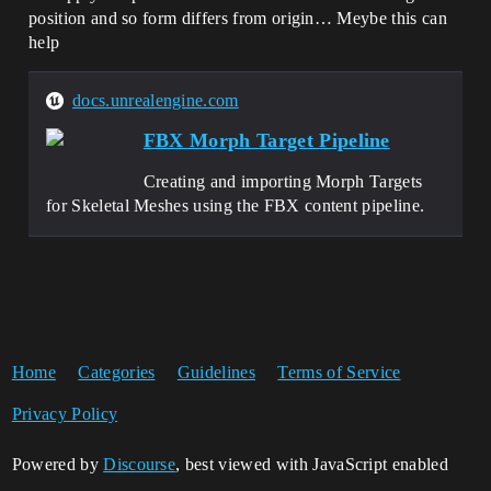
position and so form differs from origin… Meybe this can
help
docs.unrealengine.com
FBX Morph Target Pipeline
Creating and importing Morph Targets
for Skeletal Meshes using the FBX content pipeline.
Home
Categories
Guidelines
Terms of Service
Privacy Policy
Powered by
Discourse
, best viewed with JavaScript enabled