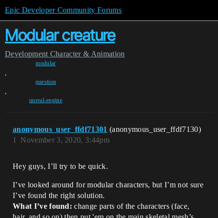
Epic Developer Community Forums
Modular creature
Development
Character & Animation
modular
,
question
,
unreal-engine
anonymous_user_ffdf71301
(anonymous_user_ffdf7130)
1
November 3, 2020, 3:44pm
Hey guys, I’ll try to be quick.
I’ve looked around for modular characters, but I’m not sure
I’ve found the right solution.
What I’ve found:
change parts of the characters (face,
hair, and so on) then put 'em on the main skeletal mesh’s