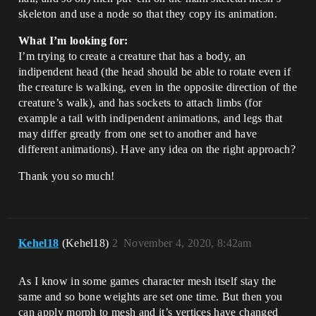
skeleton and use a node so that they copy its animation.
What I’m looking for:
I’m trying to create a creature that has a body, an
indipendent head (the head should be able to rotate even if
the creature is walking, even in the opposite direction of the
creature’s walk), and has sockets to attach limbs (for
example a tail with indipendent animations, and legs that
may differ greatly from one set to another and have
different animations). Have any idea on the right approach?
Thank you so much!
Kehel18
(Kehel18)
2
November 4, 2020, 8:42am
As I know in some games character mesh itself stay the
same and so bone weights are set one time. But then you
can apply morph to mesh and it’s vertices have changed