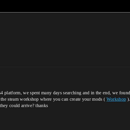
 platform, we spent many days searching and in the end, we found 
d the steam workshop where you can create your mods (
Workshop
).
they could arrive? thanks