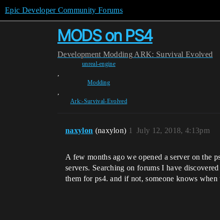
Epic Developer Community Forums
MODS on PS4
Development
Modding
ARK: Survival Evolved
unreal-engine
,
Modding
,
Ark:-Survival-Evolved
naxylon
(naxylon)
1
July 12, 2018, 4:13pm
A few months ago we opened a server on the ps4
servers. Searching on forums I have discovere
them for ps4. and if not, someone knows when 