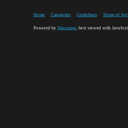
Home
Categories
Guidelines
Terms of Ser
Powered by
Discourse
, best viewed with JavaScr