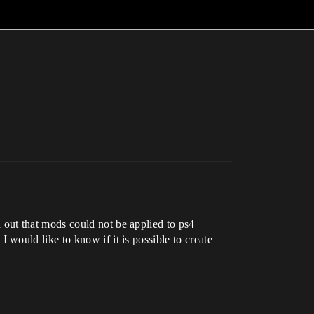
out that mods could not be applied to ps4
 I would like to know if it is possible to create