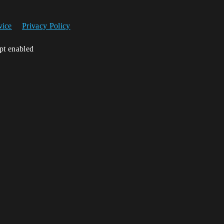
vice
Privacy Policy
ipt enabled