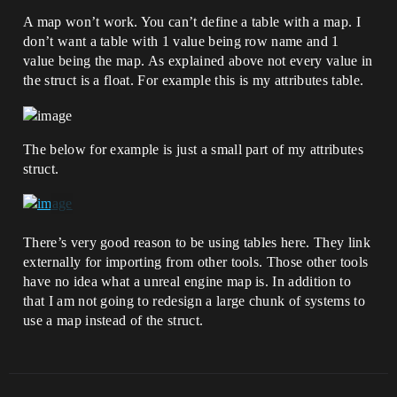
A map won’t work. You can’t define a table with a map. I
don’t want a table with 1 value being row name and 1
value being the map. As explained above not every value in
the struct is a float. For example this is my attributes table.
The below for example is just a small part of my attributes
struct.
There’s very good reason to be using tables here. They link
externally for importing from other tools. Those other tools
have no idea what a unreal engine map is. In addition to
that I am not going to redesign a large chunk of systems to
use a map instead of the struct.