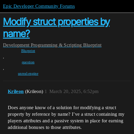
Epic Developer Community Forums
Modify struct properties by
name?
Development
Programming & Scripting
Blueprint
Blueprint
,
question
,
unreal-engine
Krileon
(Krileon)
1
March 20, 2025, 6:52pm
Does anyone know of a solution for modifying a struct
property by reference by name? I’ve a struct containing my
players attributes and a passive system in place for earning
additional bonuses to those attributes.