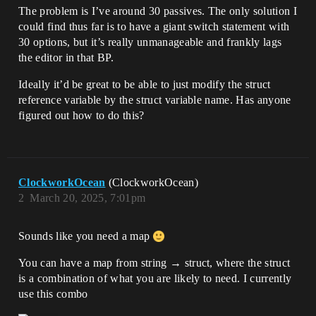
The problem is I’ve around 30 passives. The only solution I
could find thus far is to have a giant switch statement with
30 options, but it’s really unmanageable and frankly lags
the editor in that BP.
Ideally it’d be great to be able to just modify the struct
reference variable by the struct variable name. Has anyone
figured out how to do this?
ClockworkOcean
(ClockworkOcean)
2
March 20, 2025, 7:01pm
Sounds like you need a map
You can have a map from string → struct, where the struct
is a combination of what you are likely to need. I currently
use this combo