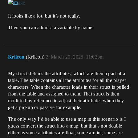
It looks like a lot, but it’s not really.
Then you can address a variable by name.
Krileon
(Krileon)
3
March 20, 2025, 11:02pm
My struct defines the attributes, which are then a part of a
table. The table contains all the attributes for all the player
characters. When the character loads in their struct is pulled
from the table and assigned to them. That struct is then
modified by reference to adjust their attributes when they
get a pickup or passive for example.
The only way I’d be able to use a map in this scenario is I
guess convert the struct into a map, but that’s not doable
either as some attributes are float, some are int, some are