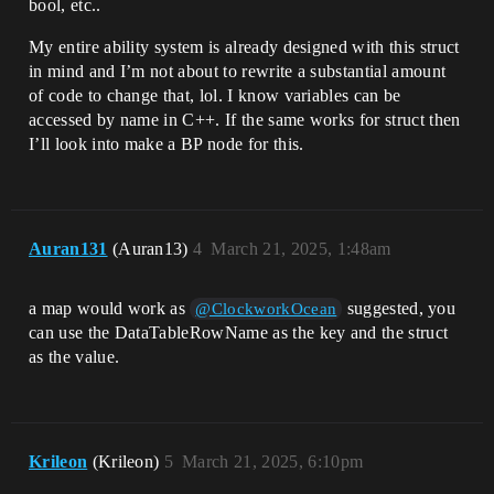
bool, etc..
My entire ability system is already designed with this struct
in mind and I’m not about to rewrite a substantial amount
of code to change that, lol. I know variables can be
accessed by name in C++. If the same works for struct then
I’ll look into make a BP node for this.
Auran131
(Auran13)
4
March 21, 2025, 1:48am
a map would work as
suggested, you
@ClockworkOcean
can use the DataTableRowName as the key and the struct
as the value.
Krileon
(Krileon)
5
March 21, 2025, 6:10pm