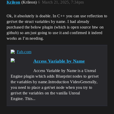
Krileon
(Krileon)
6
March 21, 2025, 7:34pm
Ok, it absolutely is doable. In C++ you can use reflection to
get/set the struct variables by name. I had already
purchased the below plugin (which is open source btw on
github) so am just going to use it and confirmed it indeed
works as I’m needing.
Fab.com
Access Variable by Name
Access Variable by Name is a Unreal
Engine plugin which adds Blueprint nodes to get/set
the variables by name.Introduction VideoGenerally,
you need to place a get/set node when you try to
get/set the variables on the vanilla Unreal
Engine. This...