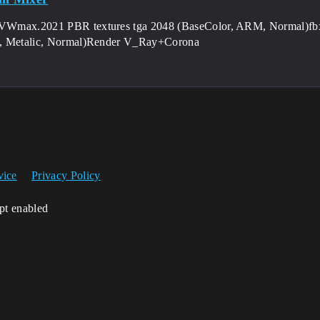
Wmax.2021 PBR textures tga 2048 (BaseColor, ARM, Normal)fbx 
, Metalic, Normal)Render V_Ray+Corona
vice
Privacy Policy
ipt enabled