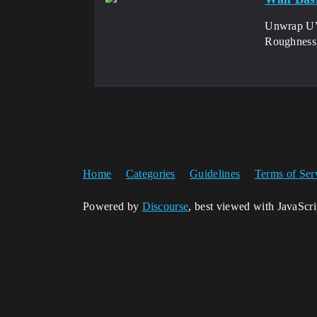
Unwrap UV
Roughness
Home
Categories
Guidelines
Terms of Ser
Powered by
Discourse
, best viewed with JavaScr