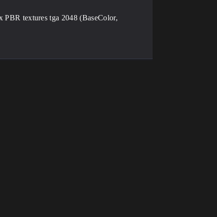
PBR textures tga 2048 (BaseColor,