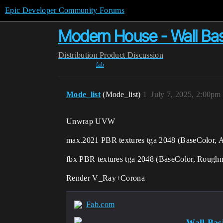
Epic Developer Community Forums
Modern House - Wall Bas
Distribution
Product Discussion
fab
Mode_list
(Mode_list)
1
July 7, 2025, 2:00pm
Unwrap UVW
max.2021 PBR textures tga 2048 (BaseColor,
fbx PBR textures tga 2048 (BaseColor, Roughn
Render V_Ray+Corona
Fab.com
Wall Bas