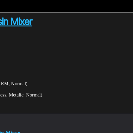
in Mixer
 ARM, Normal)
ess, Metalic, Normal)
in Mixer