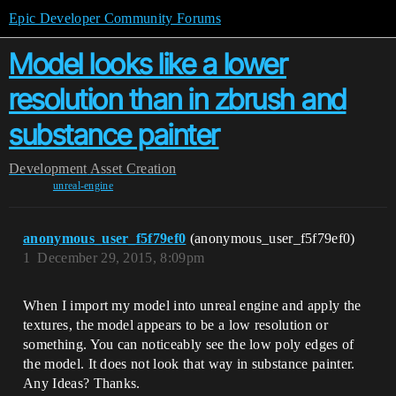
Epic Developer Community Forums
Model looks like a lower
resolution than in zbrush and
substance painter
Development
Asset Creation
unreal-engine
anonymous_user_f5f79ef0
(anonymous_user_f5f79ef0)
1
December 29, 2015, 8:09pm
When I import my model into unreal engine and apply the
textures, the model appears to be a low resolution or
something. You can noticeably see the low poly edges of
the model. It does not look that way in substance painter.
Any Ideas? Thanks.