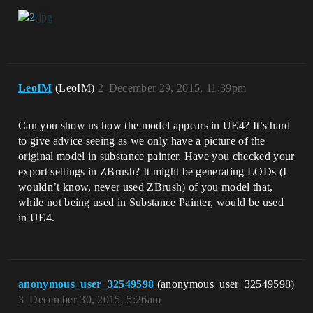
LeoIM
(LeoIM)
2
December 29, 2015, 11:39pm
Can you show us how the model appears in UE4? It’s hard
to give advice seeing as we only have a picture of the
original model in substance painter. Have you checked your
export settings in ZBrush? It might be generating LODs (I
wouldn’t know, never used ZBrush) of you model that,
while not being used in Substance Painter, would be used
in UE4.
anonymous_user_32549598
(anonymous_user_32549598)
3
December 30, 2015, 5:26am