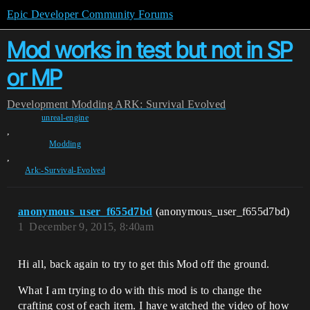
Epic Developer Community Forums
Mod works in test but not in SP
or MP
Development
Modding
ARK: Survival Evolved
unreal-engine
,
Modding
,
Ark:-Survival-Evolved
anonymous_user_f655d7bd
(anonymous_user_f655d7bd)
1
December 9, 2015, 8:40am
Hi all, back again to try to get this Mod off the ground.
What I am trying to do with this mod is to change the
crafting cost of each item. I have watched the video of how