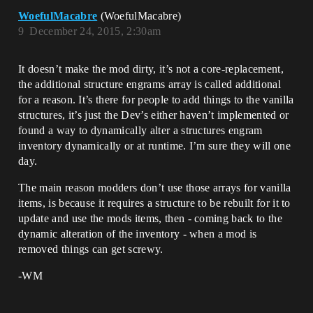
WoefulMacabre
(WoefulMacabre)
9
December 24, 2015, 2:30am
It doesn’t make the mod dirty, it’s not a core-replacement,
the additional structure engrams array is called additional
for a reason. It’s there for people to add things to the vanilla
structures, it’s just the Dev’s either haven’t implemented or
found a way to dynamically alter a structures engram
inventory dynamically or at runtime. I’m sure they will one
day.
The main reason modders don’t use those arrays for vanilla
items, is because it requires a structure to be rebuilt for it to
update and use the mods items, then - coming back to the
dynamic alteration of the inventory - when a mod is
removed things can get screwy.
-WM