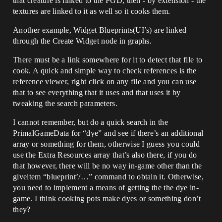
that creature is linked to the PGD, then - by extension - the
textures are linked to it as well so it cooks them.
Another example, Widget Blueprints(UI’s) are linked
through the Create Widget node in graphs.
There must be a link somewhere for it to detect that file to
cook. A quick and simple way to check references is the
reference viewer, right click on any file and you can use
that to see everything that it uses and that uses it by
tweaking the search parameters.
I cannot remember, but do a quick search in the
PrimalGameData for “dye” and see if there’s an additional
array or something for them, otherwise I guess you could
use the Extra Resources array that’s also there, if you do
that however, there will be no way in-game other than the
giveitem “blueprint’/…” command to obtain it. Otherwise,
you need to implement a means of getting the the dye in-
game. I think cooking pots make dyes or something don’t
they?