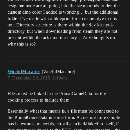
testgamemode are all going into the steam mods folder, the
custom dino color I added is working… but the additional
folder I’ve made with a blueprint for a custom dye in it is
not. Directory structure is there within the dev kit mods
directory, but when downloading from steam they are not
present within the ark mod directory… Any thoughts on
why this is so?
WoefulMacabre
(WoefulMacabre)
7
December 24, 2015, 1:10am
Files must be linked in the PrimalGameData for the
cooking process to include them.
Essentially what that means is, a file must be connected to
the PrimalGameData in some form. A creature for example
has is textures, materials, etc all attached/linked to itself, if