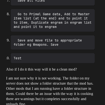
  Go to Primal Game data, Add to Master 
item list (at the end) and to point it 
to item, Duplicate engram in engram list 
  Save and move file to appropriate 
Also if I do it this way will it be a clean mod?
I am not sure why it is not working. The folder on my
server does not show a folder structure that the mod has.
Other mods that I am running have a folder structure in
them. Could there be an issue with the way it is cooking
there are warnings but it completes successfully and
uploads fine.