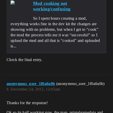
Mod cooking not
working/confusing
So I spent hours creating a mod,
everything works fine in the dev kit the changes are
showing with no problems, but when I get to “cook”
the mod the process tells me it was “successful” so I
upload the mod and all that is “cooked” and uploaded
is...
Check the final entry.
anonymous_user_1f0a0a0b
(anonymous_user_1f0a0a0b)
6
December 24, 2015, 12:05am
Thanks for the response!
Ok so its half working now, the map, primalgamedata and