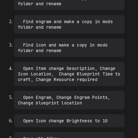
  Find engram and make a copy in mods 
  Find icon and make a copy in mods 
  Open Item change Description, Change 
Icon Location,  Change Blueprint Time to 
  Open Engram, Change Engram Points, 