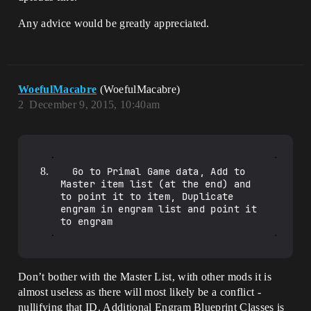
Any advice would be greatly appreciated.
WoefulMacabre
(WoefulMacabre)
2
December 9, 2015, 10:40am
  Go to Primal Game data, Add to 
Master item list (at the end) and 
to point it to item, Duplicate 
engram in engram list and point it 
Don’t bother with the Master List, with other mods it is
almost useless as there will most likely be a conflict -
nullifying that ID. Additional Engram Blueprint Classes is