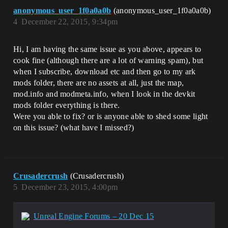
anonymous_user_1f0a0a0b
(anonymous_user_1f0a0a0b)
4
December 22, 2015, 9:34pm
Hi, I am having the same issue as you above, appears to
cook fine (although there are a lot of warning spam), but
when I subscribe, download etc and then go to my ark
mods folder, there are no assets at all, just the map,
mod.info and modmeta.info, when I look in the devkit
mods folder everything is there.
Were you able to fix? or is anyone able to shed some light
on this issue? (what have I missed?)
Crusadercrush
(Crusadercrush)
5
December 23, 2015, 4:00pm
Unreal Engine Forums – 20 Dec 15