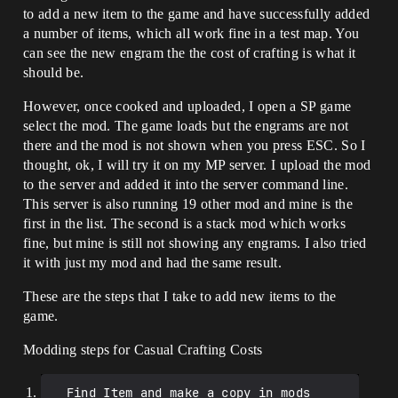
to add a new item to the game and have successfully added
a number of items, which all work fine in a test map. You
can see the new engram the the cost of crafting is what it
should be.
However, once cooked and uploaded, I open a SP game
select the mod. The game loads but the engrams are not
there and the mod is not shown when you press ESC. So I
thought, ok, I will try it on my MP server. I upload the mod
to the server and added it into the server command line.
This server is also running 19 other mod and mine is the
first in the list. The second is a stack mod which works
fine, but mine is still not showing any engrams. I also tried
it with just my mod and had the same result.
These are the steps that I take to add new items to the
game.
Modding steps for Casual Crafting Costs
  Find Item and make a copy in mods 