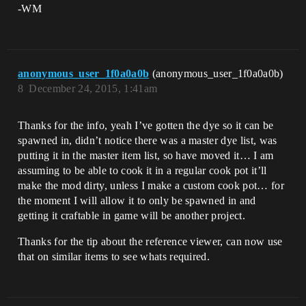
-WM
anonymous_user_1f0a0a0b
(anonymous_user_1f0a0a0b)
8
December 24, 2015, 1:41am
Thanks for the info, yeah I’ve gotten the dye so it can be
spawned in, didn’t notice there was a master dye list, was
putting it in the master item list, so have moved it… I am
assuming to be able to cook it in a regular cook pot it’ll
make the mod dirty, unless I make a custom cook pot… for
the moment I will allow it to only be spawned in and
getting it craftable in game will be another project.
Thanks for the tip about the reference viewer, can now use
that on similar items to see whats required.