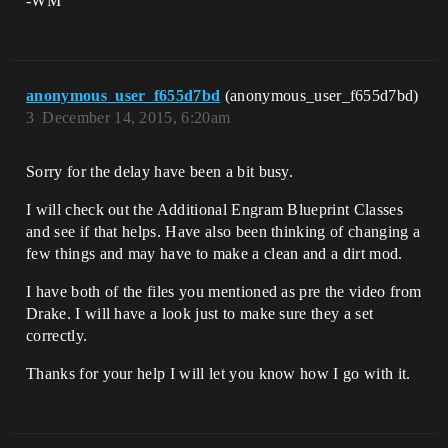
-WM
anonymous_user_f655d7bd
(anonymous_user_f655d7bd)
3
December 14, 2015, 6:20am
Sorry for the delay have been a bit busy.
I will check out the Additional Engram Blueprint Classes
and see if that helps. Have also been thinking of changing a
few things and may have to make a clean and a dirt mod.
I have both of the files you mentioned as pre the video from
Drake. I will have a look just to make sure they a set
correctly.
Thanks for your help I will let you know how I go with it.