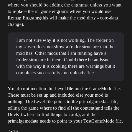
where you should be adding the engrams, unless you want
to replace the in-game engrams where you would use
Remap Engrams(this will make the mod dirty - core-data
change).
I am not sure why it is not working. The folder on
my server does not show a folder structure that the
mod has. Other mods that I am running have a
folder structure in them. Could there be an issue
with the way it is cooking there are warnings but it
completes successfully and uploads fine.
You do not mention the Level file nor the GameMode file.
These must be set up and included else your mod is
nothing. The Level file points to the primalgamedata file,
telling the game where to find all the content(and tells the
DevKit where to find things to cook), and the
primalgamedata needs to point to your TestGameMode file.