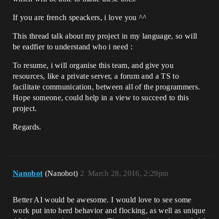
If you are french speackers, i love you ^^
This thread talk about my project in my language, so will
be eadfier to understand who i need :
To resume, i will organise this team, and give you
resources, like a private server, a forum and a TS to
facilitate communication, between all of the programmers.
Hope someone, could help in a view to succeed to this
project.
Regards.
Nanobot
(Nanobot)
2
March 28, 2016, 2:29pm
Better AI would be awesome. I would love to see some
work put into herd behavior and flocking, as well as unique