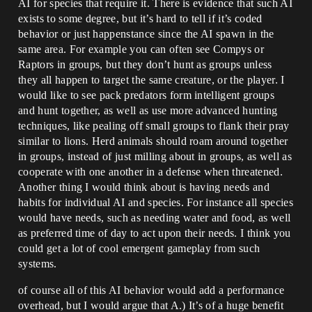
AI for species that require it. There is evidence that such AI
exists to some degree, but it’s hard to tell if it’s coded
behavior or just happenstance since the AI spawn in the
same area. For example you can often see Compys or
Raptors in groups, but they don’t hunt as groups unless
they all happen to target the same creature, or the player. I
would like to see pack predators form intelligent groups
and hunt together, as well as use more advanced hunting
techniques, like pealing off small groups to flank their pray
similar to lions. Herd animals should roam around together
in groups, instead of just milling about in groups, as well as
cooperate with one another in a defense when threatened.
Another thing I would think about is having needs and
habits for individual AI and species. For instance all species
would have needs, such as needing water and food, as well
as preferred time of day to act upon their needs. I think you
could get a lot of cool emergent gameplay from such
systems.
of course all of this AI behavior would add a performance
overhead, but I would argue that A.) It’s of a huge benefit