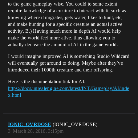
to the game gameplay wise. You could to some extent
require knowledge of a creature to interact with it, such as
knowing where it migrates, gets water, likes to hunt, etc,
and make hunting for a specific creature an actual active
activity. B.) Having much more in depth AI would help
make the world feel more alive, thus allowing you to
actually decrease the amount of AI in the game world.
I would imagine improved AI is something Studio Wildcard
will eventually get around to doing. Maybe after they’ve
introduced their 1000th creature and their offspring.
Here is the documentation link for AI:
https://docs.unrealengine.com/latest/INT/Gameplay/AI/inde
x.html
IONIC_OVRDOSE
(IONIC_OVRDOSE)
3
March 28, 2016, 3:15pm