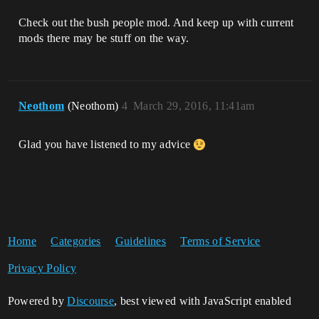
Check out the bush people mod. And keep up with current
mods there may be stuff on the way.
Neothom
(Neothom)
4
March 29, 2016, 11:41am
Glad you have listened to my advice
Home
Categories
Guidelines
Terms of Service
Privacy Policy
Powered by
Discourse
, best viewed with JavaScript enabled