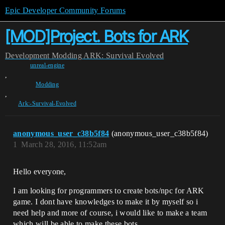
Epic Developer Community Forums
[MOD]Project. Bots for ARK
Development
Modding
ARK: Survival Evolved
unreal-engine
,
Modding
,
Ark:-Survival-Evolved
anonymous_user_c38b5f84
(anonymous_user_c38b5f84)
1
March 28, 2016, 11:52am
Hello everyone,
I am looking for programmers to create bots/npc for ARK
game. I dont have knowledges to make it by myself so i
need help and more of course, i would like to make a team
which will be able to make these bots.