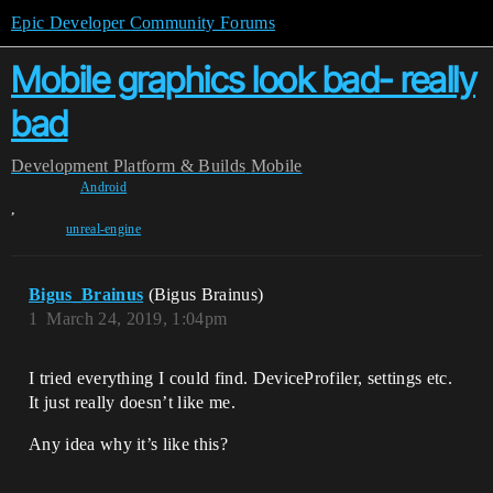
Epic Developer Community Forums
Mobile graphics look bad- really
bad
Development
Platform & Builds
Mobile
Android
,
unreal-engine
Bigus_Brainus
(Bigus Brainus)
1
March 24, 2019, 1:04pm
I tried everything I could find. DeviceProfiler, settings etc.
It just really doesn’t like me.
Any idea why it’s like this?