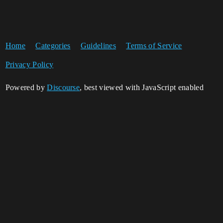
Home
Categories
Guidelines
Terms of Service
Privacy Policy
Powered by
Discourse
, best viewed with JavaScript enabled