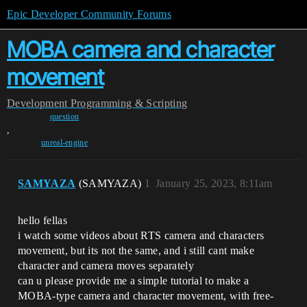
Epic Developer Community Forums
MOBA camera and character
movement
Development
Programming & Scripting
question
,
unreal-engine
SAMYAZA
(SAMYAZA)
1
January 25, 2023, 8:11am
hello fellas
i watch some videos about RTS camera and characters
movement, but its not the same, and i still cant make
character and camera moves separately
can u please provide me a simple tutorial to make a
MOBA-type camera and character movement, with free-