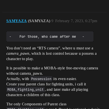
SAMYAZA
(SAMYAZA)
9
February 7, 2023, 6:27pm
You don’t need an “RTS camera”, where u must use a
camera_pawn
, which is lost control because u possess a
character to play.
It is possible to make a MOBA-style free-moving camera
without camera_pawn.
Actually, with
Possession
its even easier.
Create your parent class for fighting units, i call it
MOBA_fighting_unit
, and later make all playing
characters a children of this class.
The only Components of Parent class