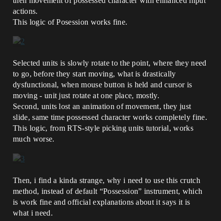
then movement of possessed character with enhanced input
actions.
This logic of Posession works fine.
Selected units is slowly rotate to the point, where they need
to go, before they start moving, what is drastically
dysfunctional, when mouse button is held and cursor is
moving - unit just rotate at one place, mostly.
Second, units lost an animation of movement, they just
slide, same time possessed character works completely fine.
This logic, from RTS-style picking units tutorial, works
much worse.
Then, i find a kinda strange, why i need to use this crutch
method, instead of default “Possession” instrument, which
is work fine and official explanations about it says it is
what i need.