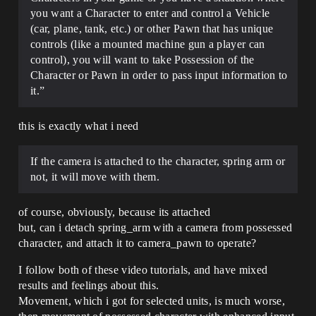
you want a Character to enter and control a Vehicle
(car, plane, tank, etc.) or other Pawn that has unique
controls (like a mounted machine gun a player can
control), you will want to take Possession of the
Character or Pawn in order to pass input information to
it.”
this is exactly what i need
If the camera is attached to the character, spring arm or
not, it will move with them.
of course, obviously, because its attached
but, can i detach spring_arm with a camera from possessed
character, and attach it to camera_pawn to operate?
I follow both of these video tutorials, and have mixed
results and feelings about this.
Movement, which i got for selected units, is much worse,