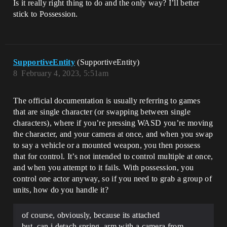
Is it really right thing to do and the only way? I’ll better
stick to Possession.
SupportiveEntity
(SupportiveEntity)
8
February 4, 2023, 5:51am
The official documentation is usually referring to games
that are single character (or swapping between single
characters), where if you’re pressing WASD you’re moving
the character, and your camera at once, and when you swap
to say a vehicle or a mounted weapon, you then possess
that for control. It’s not intended to control multiple at once,
and when you attempt to it fails. With possession, you
control one actor anyway, so if you need to grab a group of
units, how do you handle it?
of course, obviously, because its attached
but, can i detach spring_arm with a camera from