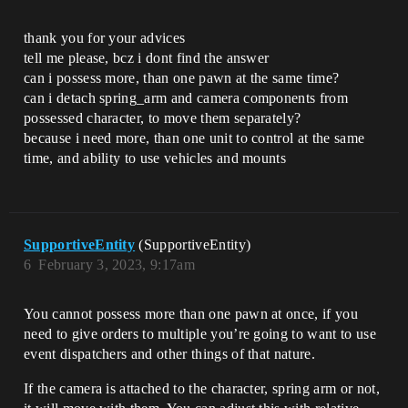
thank you for your advices
tell me please, bcz i dont find the answer
can i possess more, than one pawn at the same time?
can i detach spring_arm and camera components from
possessed character, to move them separately?
because i need more, than one unit to control at the same
time, and ability to use vehicles and mounts
SupportiveEntity
(SupportiveEntity)
6
February 3, 2023, 9:17am
You cannot possess more than one pawn at once, if you
need to give orders to multiple you’re going to want to use
event dispatchers and other things of that nature.
If the camera is attached to the character, spring arm or not,