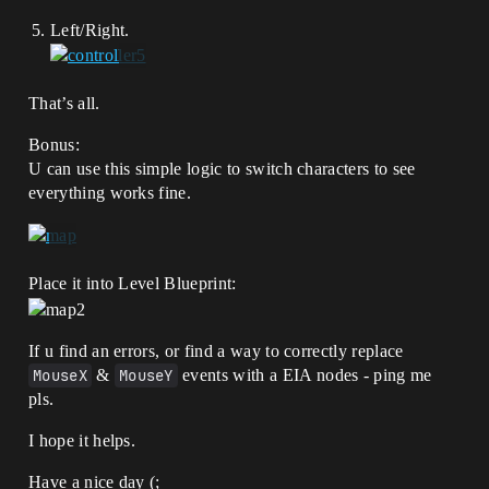
Left/Right.
That’s all.
Bonus:
U can use this simple logic to switch characters to see
everything works fine.
Place it into Level Blueprint:
If u find an errors, or find a way to correctly replace
MouseX
&
MouseY
events with a EIA nodes - ping me
pls.
I hope it helps.
Have a nice day (;