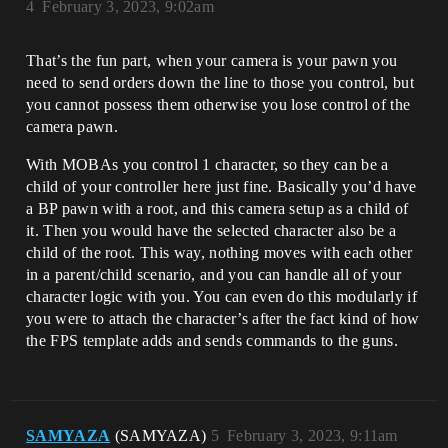
4
February 3, 2023, 9:02am
That’s the fun part, when your camera is your pawn you
need to send orders down the line to those you control, but
you cannot possess them otherwise you lose control of the
camera pawn.
With MOBAs you control 1 character, so they can be a
child of your controller here just fine. Basically you’d have
a BP pawn with a root, and this camera setup as a child of
it. Then you would have the selected character also be a
child of the root. This way, nothing moves with each other
in a parent/child scenario, and you can handle all of your
character logic with you. You can even do this modularly if
you were to attach the character’s after the fact kind of how
the FPS template adds and sends commands to the guns.
SAMYAZA
(SAMYAZA)
5
February 3, 2023, 9:11am