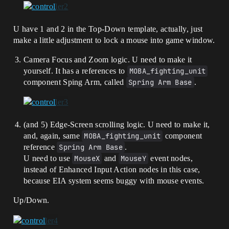
U have 1 and 2 in the Top-Down template, actually, just
make a little adjustment to lock a mouse into game window.
Camera Focus and Zoom logic. U need to make it
yourself. It has a references to
MOBA_fighting_unit
component Sping Arm, called
Spring Arm Base
.
(and 5) Edge-Screen scrolling logic. U need to make it,
and, again, same
MOBA_fighting_unit
component
reference
Spring Arm Base
.
U need to use
MouseX
and
MouseY
event nodes,
instead of Enhanced Input Action nodes in this case,
because EIA system seems buggy with mouse events.
Up/Down.