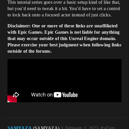
This tutorial series goes over a basic setup kind of like that,
but you’d need to tweak it a bit. You’d have to set a control
to lock back onto a focused actor instead of just clicks.
Disclaimer: One or more of these links are unaffiliated
with Epic Games. Epic Games is not liable for anything
that may occur outside of this Unreal Engine domain.
Please exercise your best judgment when following links
outside of the forums.
SAMYAZA
(SAMYAZA)
3
February 3, 2023, 8:47am