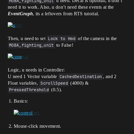
MOBA_fighting_unit
u need. Decal is optional, u don`t
need it to work. Also, u don’t need these events at the
EventGraph
, its a leftovers from RTS tutorial.
Then, u need to set
Lock to Hmd
of the camera in the
MOBA_fighting_unit
to False!
Logic, u needs in Controller:
U need 1 Vector variable
CachedDestination
, and 2
Float variables,
ScrollSpeed
(4000) &
PressedThreshold
(0.5).
Basics:
Mouse-click movement.