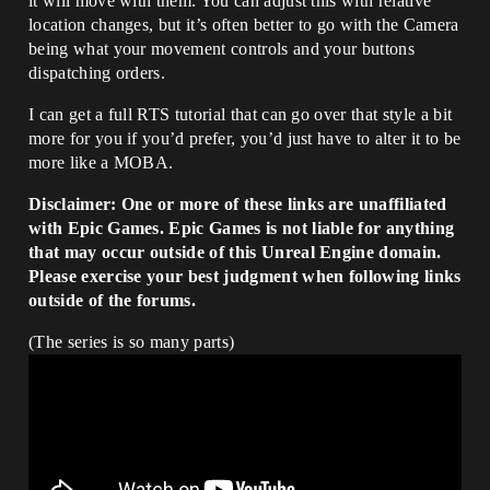
it will move with them. You can adjust this with relative
location changes, but it’s often better to go with the Camera
being what your movement controls and your buttons
dispatching orders.
I can get a full RTS tutorial that can go over that style a bit
more for you if you’d prefer, you’d just have to alter it to be
more like a MOBA.
Disclaimer: One or more of these links are unaffiliated
with Epic Games. Epic Games is not liable for anything
that may occur outside of this Unreal Engine domain.
Please exercise your best judgment when following links
outside of the forums.
(The series is so many parts)