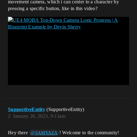
movement camera, which i can center to a character by
pressing a specific button, like in this video?
SupportiveEntity
(SupportiveEntity)
2
January 26, 2023, 9:13am
Hey there
! Welcome to the community!
@SAMYAZA