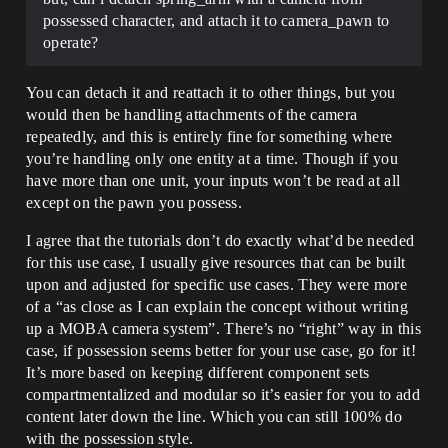
possessed character, and attach it to camera_pawn to
operate?
You can detach it and reattach it to other things, but you
would then be handling attachments of the camera
repeatedly, and this is entirely fine for something where
you’re handling only one entity at a time. Though if you
have more than one unit, your inputs won’t be read at all
except on the pawn you possess.
I agree that the tutorials don’t do exactly what’d be needed
for this use case, I usually give resources that can be built
upon and adjusted for specific use cases. They were more
of a “as close as I can explain the concept without writing
up a MOBA camera system”. There’s no “right” way in this
case, if possession seems better for your use case, go for it!
It’s more based on keeping different component sets
compartmentalized and modular so it’s easier for you to add
content later down the line. Which you can still 100% do
with the possession style.