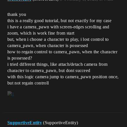
thank you
this is a really good tutorial, but not exactly for my case
i have a camera_pawn with screen-edges scrolling and
zoom, which is work fine from start
but, when i choose a character to play, i lost control to
camera_pawn, when character is possessed
how to regain control to camera_pawn, when the character
is possessed?
i tried different things, like attach/detach camera from
character to camera_pawn, but dont succeed
with this logic camera jump to camera_pawn position once,
but not regain controll
SupportiveEntity
(SupportiveEntity)