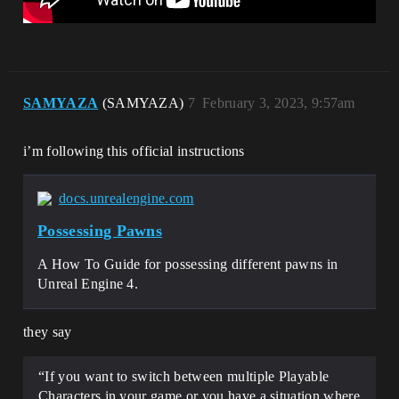
SAMYAZA
(SAMYAZA)
7
February 3, 2023, 9:57am
i’m following this official instructions
docs.unrealengine.com
Possessing Pawns
A How To Guide for possessing different pawns in
Unreal Engine 4.
they say
“If you want to switch between multiple Playable
Characters in your game or you have a situation where