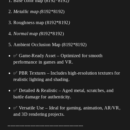
Base color map (
8192*8192
)
Metallic map (
8192*8192
)
Roughness map (
8192*8192
)
Normal map (
8192*8192
)
Ambient Occlusion Map (
8192*8192
)
✅ Game-Ready Asset – Optimized for smooth
performance in games and VR.
✅ PBR Textures – Includes high-resolution textures for
realistic lighting and shading.
✅ Detailed & Realistic – Aged metal, scratches, and
battle damage for authenticity.
✅ Versatile Use – Ideal for gaming, animation, AR/VR,
and 3D rendering projects.
-------------------------------------------------