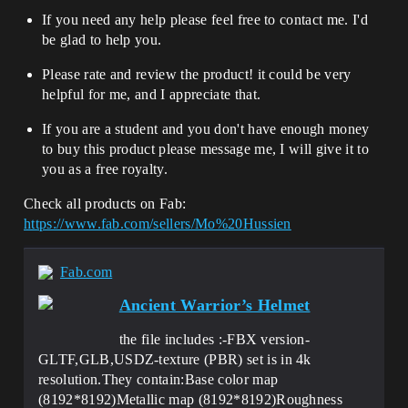
If you need any help please feel free to contact me. I'd
be glad to help you.
Please rate and review the product! it could be very
helpful for me, and I appreciate that.
If you are a student and you don't have enough money
to buy this product please message me, I will give it to
you as a free royalty.
Check all products on Fab:
https://www.fab.com/sellers/Mo%20Hussien
Fab.com
Ancient Warrior’s Helmet
the file includes :-FBX version-
GLTF,GLB,USDZ-texture (PBR) set is in 4k
resolution.They contain:Base color map
(8192*8192)Metallic map (8192*8192)Roughness