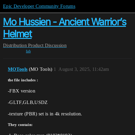
Epic Developer Community Forums
Mo Hussien - Ancient Warrior’s
Helmet
Distribution
Product Discussion
fab
MOTools
(MO Tools)
1
August 3, 2025, 11:42am
the file includes :
-FBX version
-GLTF,GLB,USDZ
-texture (PBR) set is in 4k resolution.
They contain: