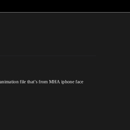
 animation file that’s from MHA iphone face