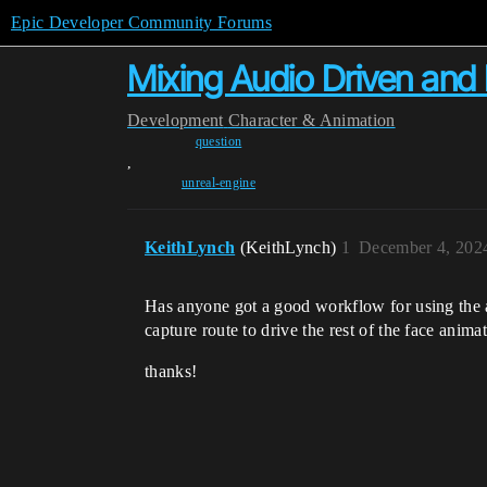
Epic Developer Community Forums
Mixing Audio Driven and
Development
Character & Animation
question
,
unreal-engine
KeithLynch
(KeithLynch)
1
December 4, 202
Has anyone got a good workflow for using the a
capture route to drive the rest of the face anim
thanks!