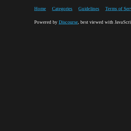
Home
Categories
Guidelines
Terms of Ser
Powered by
Discourse
, best viewed with JavaScr