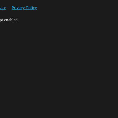
vice
Privacy Policy
ipt enabled