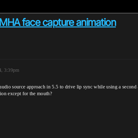
 MHA face capture animation
4, 3:39pm
udio source approach in 5.5 to drive lip sync while using a second
ation except for the mouth?