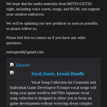
We hope that the audio materials from MITSUGETSU
eight, including voice assets, songs, and BGM, can support
your creative endeavors.
We will be updating our new products as soon as possible,
so please follow us.
Please feel free to contact us if you have any other
questions.
mitsugetu8@gmail.com
Fab.com
Vocal Assets_kawaii Bundle
Vocal Song Collection for Corporate and
Individual Game Developers!!Unique vocal songs will
bring your game world to life!This Japanese vocal
song collection is designed to allow you to focus on
game development without worrying about complex