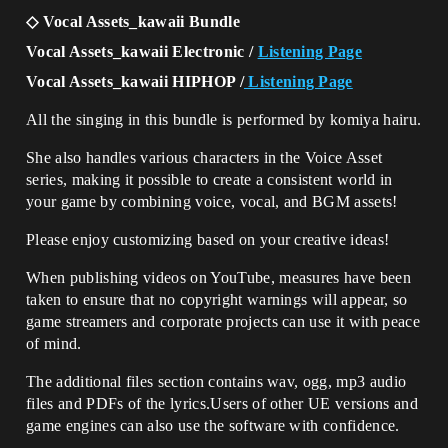
◇ Vocal Assets_kawaii Bundle
Vocal Assets_kawaii Electronic /
Listening Page
Vocal Assets_kawaii HIPHOP /
Listening Page
All the singing in this bundle is performed by komiya hairu.
She also handles various characters in the Voice Asset
series, making it possible to create a consistent world in
your game by combining voice, vocal, and BGM assets!
Please enjoy customizing based on your creative ideas!
When publishing videos on YouTube, measures have been
taken to ensure that no copyright warnings will appear, so
game streamers and corporate projects can use it with peace
of mind.
The additional files section contains wav, ogg, mp3 audio
files and PDFs of the lyrics.Users of other UE versions and
game engines can also use the software with confidence.