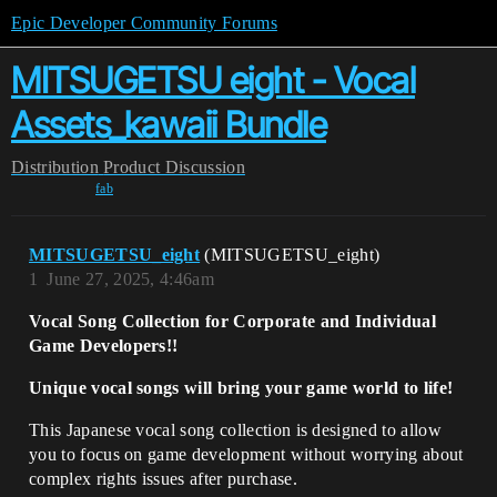
Epic Developer Community Forums
MITSUGETSU eight - Vocal
Assets_kawaii Bundle
Distribution
Product Discussion
fab
MITSUGETSU_eight
(MITSUGETSU_eight)
1
June 27, 2025, 4:46am
Vocal Song Collection for Corporate and Individual
Game Developers!!
Unique vocal songs will bring your game world to life!
This Japanese vocal song collection is designed to allow
you to focus on game development without worrying about
complex rights issues after purchase.