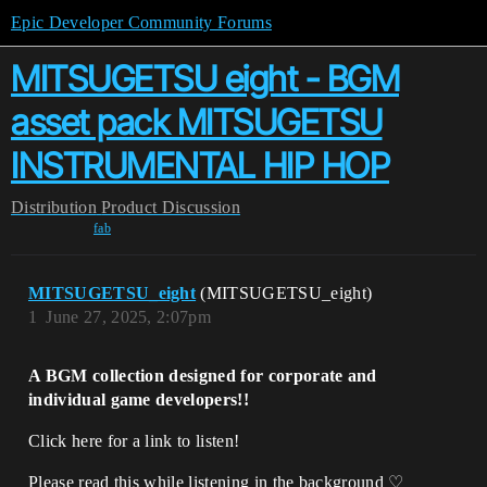
Epic Developer Community Forums
MITSUGETSU eight - BGM
asset pack MITSUGETSU
INSTRUMENTAL HIP HOP
Distribution
Product Discussion
fab
MITSUGETSU_eight
(MITSUGETSU_eight)
1
June 27, 2025, 2:07pm
A BGM collection designed for corporate and
individual game developers!!
Click here for a link to listen!
Please read this while listening in the background ♡