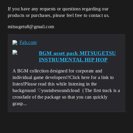
If you have any requests or questions regarding our
products or purchases, please feel free to contact us.
mitsugetu8@gmail.com
Fab.com
BGM asset pack MITSUGETSU
INSTRUMENTAL HIP HOP
A BGM collection designed for corporate and
individual game developers!!Click here for a link to
listen!Please read this while listening in the
background ♡youtubesoundcloud（The first track is a
crossfade of the package so that you can quickly
grasp...