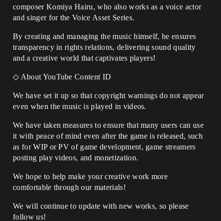
composer Komiya Hairu, who also works as a voice actor
and singer for the Voice Asset Series.
By creating and managing the music himself, he ensures
transparency in rights relations, delivering sound quality
and a creative world that captivates players!
◇ About YouTube Content ID
We have set it up so that copyright warnings do not appear
even when the music is played in videos.
We have taken measures to ensure that many users can use
it with peace of mind even after the game is released, such
as for WIP or PV of game development, game streamers
posting play videos, and monetization.
We hope to help make your creative work more
comfortable through our materials!
We will continue to update with new works, so please
follow us!