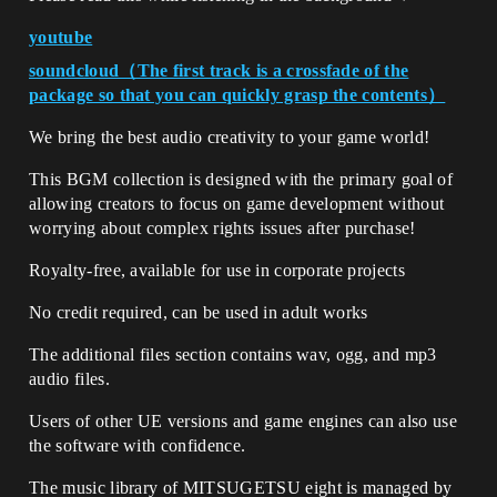
youtube
soundcloud（The first track is a crossfade of the
package so that you can quickly grasp the contents）
We bring the best audio creativity to your game world!
This BGM collection is designed with the primary goal of
allowing creators to focus on game development without
worrying about complex rights issues after purchase!
Royalty-free, available for use in corporate projects
No credit required, can be used in adult works
The additional files section contains wav, ogg, and mp3
audio files.
Users of other UE versions and game engines can also use
the software with confidence.
The music library of MITSUGETSU eight is managed by