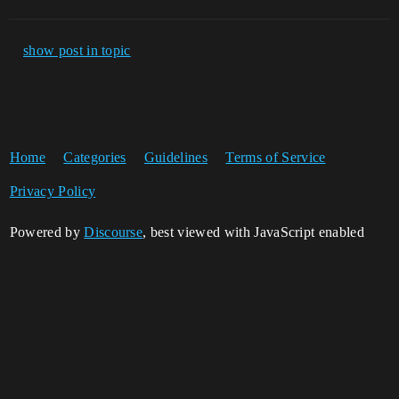
show post in topic
Home
Categories
Guidelines
Terms of Service
Privacy Policy
Powered by
Discourse
, best viewed with JavaScript enabled