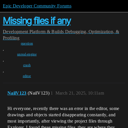
Epic Developer Community Forums
Missing files if any
Development
Platform & Builds
Debugging, Optimization, &
Profiling
question
,
unreal-engine
,
crash
,
editor
NailV123
(NailV123)
1
March 21, 2025, 10:11am
Hi everyone, recently there was an error in the editor, some
drawings and objects started disappearing constantly, and
most importantly, after viewing the project files through
Explorer, I found these missing files, they are where they