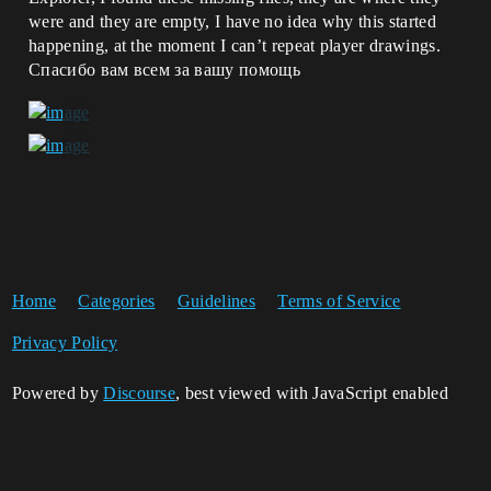
were and they are empty, I have no idea why this started
happening, at the moment I can’t repeat player drawings.
Спасибо вам всем за вашу помощь
Home
Categories
Guidelines
Terms of Service
Privacy Policy
Powered by
Discourse
, best viewed with JavaScript enabled