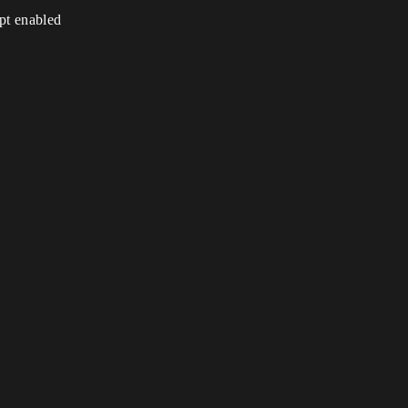
ipt enabled