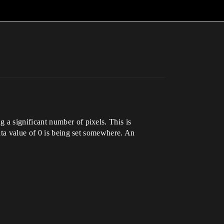
a significant number of pixels. This is
ata value of 0 is being set somewhere. An