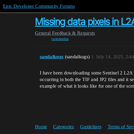
Epic Developer Community Forums
Missing data pixels in L
General
Feedback & Requests
twinmotion
sandalkugs
(sandalkugs)
1
July 14, 2025, 2:
I have been downloading some Sentinel 2 L2A TC
occurring in both the TIF and JP2 files and it 
example of what it looks like for one of the sc
Home
Categories
Guidelines
Terms of Ser