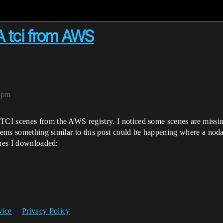
2A tci from AWS
44pm
I scenes from the AWS registry. I noticed some scenes are missing 
seems something similar to this post could be happening where a nod
enes I downloaded:
vice
Privacy Policy