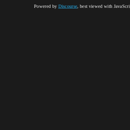
Powered by
Discourse
, best viewed with JavaScr