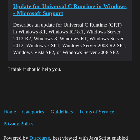
Update for Universal C Runtime in Windows
- Microsoft Support
Describes an update for Universal C Runtime (CRT)
in Windows 8.1, Windows RT 8.1, Windows Server
2012 R2, Windows 8, Windows RT, Windows Server
2012, Windows 7 SP1, Windows Server 2008 R2 SP1,
Windows Vista SP2, or Windows Server 2008 SP2.
I think it should help you.
Home
Categories
Guidelines
Terms of Service
Privacy Policy
Powered by
Discourse
, best viewed with JavaScript enabled