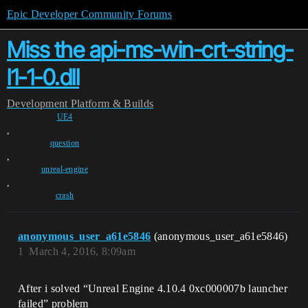
Epic Developer Community Forums
Miss the api-ms-win-crt-string-
l1-1-0.dll
Development
Platform & Builds
UE4
,
question
,
unreal-engine
,
crash
anonymous_user_a61e5846
(anonymous_user_a61e5846)
1
March 4, 2016, 8:09am
After i solved “Unreal Engine 4.10.4 0xc000007b launcher
failed” problem