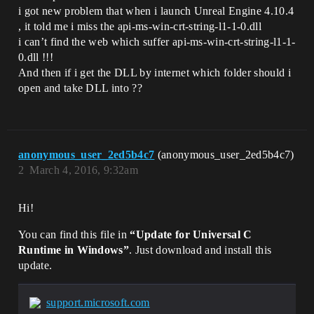
i got new problem that when i launch Unreal Engine 4.10.4
, it told me i miss the api-ms-win-crt-string-l1-1-0.dll
i can’t find the web which suffer api-ms-win-crt-string-l1-1-
0.dll !!!
And then if i get the DLL by internet which folder should i
open and take DLL into ??
anonymous_user_2ed5b4c7
(anonymous_user_2ed5b4c7)
2
March 4, 2016, 9:32am
Hi!
You can find this file in
“Update for Universal C
Runtime in Windows”
. Just download and install this
update.
support.microsoft.com