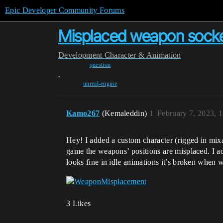
Epic Developer Community Forums
Misplaced weapon socket
Development
Character & Animation
question
,
unreal-engine
Kamo267
(Kemaleddin)
1
February 7, 2023, 
Hey! I added a custom character (rigged in mixamo
game the weapons’ positions are misplaced. I adj
looks fine in idle animations it’s broken when 
3 Likes