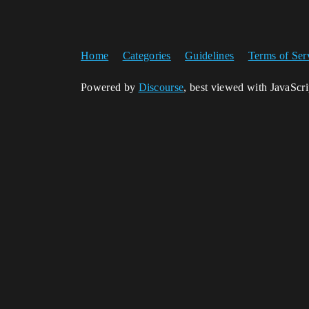
Home
Categories
Guidelines
Terms of Ser
Powered by
Discourse
, best viewed with JavaScr