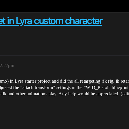
 in Lyra custom character
12:27pm
) in Lyra starter project and did the all retargeting (ik rig, ik retar
usted the “attach transform” settings in the “WID_Pistol” blueprint t
walk and other animations play. Any help would be appreciated. (edi