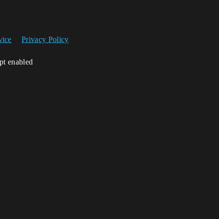
vice
Privacy Policy
ipt enabled