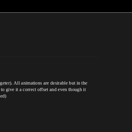
geter). All animations are desirable but in the
o give it a correct offset and even though it
ted)