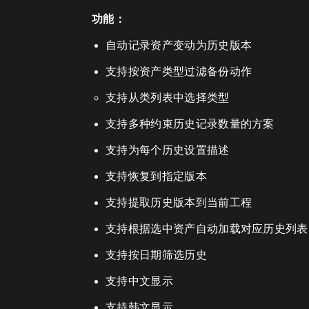
功能：
自动记录资产变动为历史版本
支持按资产类型过滤备份动作
支持从类列表中选择类型
支持多种约束历史记录数量的方案
支持为每个历史设置描述
支持恢复到指定版本
支持提取历史版本到当前工程
支持根据选中资产自动加载对应历史列表
支持按日期筛选历史
支持中文显示
支持韩文显示