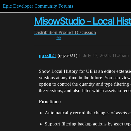
Epic Developer Community Forums
MisowStudio - Local His
Distribution
Product Discussion
fab
qqzx021
(qqzx021)
1
July 17, 2025, 11:25am
Show Local History for UE is an editor extension
versions at any time in the future. You can view 
option to control the quantity and type filterin
the versions, and also filter which assets to reco
Functions:
Automatically record the changes of assets as
Support filtering backup actions by asset typ