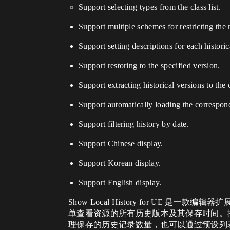
Support selecting types from the class list.
Support multiple schemes for restricting the 
Support setting descriptions for each historic
Support restoring to the specified version.
Support extracting historical versions to the 
Support automatically loading the correspondi
Support filtering history by date.
Support Chinese display.
Support Korean display.
Support English display.
Show Local History for 
单查看资源的所有历史版本及其保存时间。
理保存的历史记录数量，也可以通过预设列