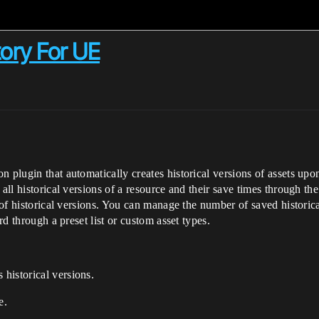
tory For UE
 plugin that automatically creates historical versions of assets upon
all historical versions of a resource and their save times through the
g of historical versions. You can manage the number of saved historica
rd through a preset list or custom asset types.
 historical versions.
e.