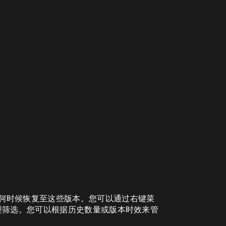
许您在任何时候恢复至这些版本。您可以通过右键菜
型筛选。您可以根据历史数量或版本时效来管