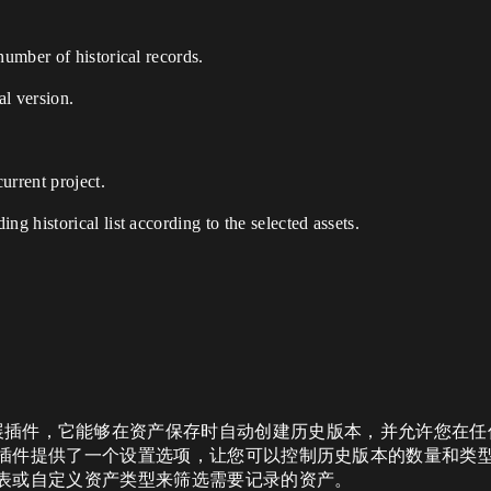
number of historical records.
al version.
current project.
ng historical list according to the selected assets.
UE 是一款编辑器扩展插件，它能够在资产保存时自动创建历史版本，并允
插件提供了一个设置选项，让您可以控制历史版本的数量和类
表或自定义资产类型来筛选需要记录的资产。