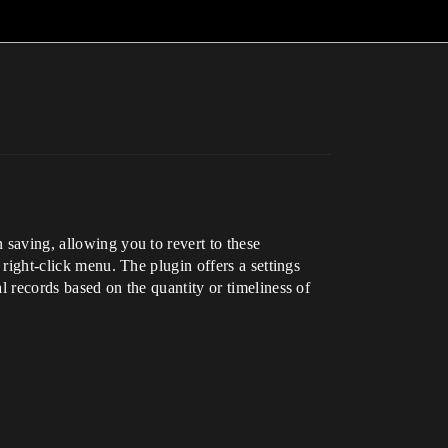
 saving, allowing you to revert to these
 right-click menu. The plugin offers a settings
l records based on the quantity or timeliness of