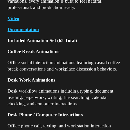
variations, every animation is built to feel natural,
professional, and production-ready.
Video
Documentation
Included Animation Set (65 Total)
Coffee Break Animations
Office social interaction animations featuring casual coffee
break conversations and workplace discussion behaviors.
Desk Work Animations
Desk workflow animations including typing, document
reading, paperwork, writing, file searching, calendar
checking, and computer interactions.
Desk Phone / Computer Interactions
Office phone call, texting, and workstation interaction