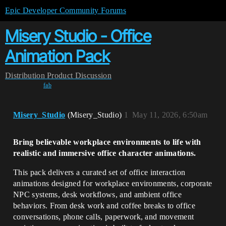
Epic Developer Community Forums
Misery Studio - Office
Animation Pack
Distribution
Product Discussion
fab
Misery_Studio
(Misery_Studio)
1
May 11, 2026, 6:50am
Bring believable workplace environments to life with
realistic and immersive office character animations.
This pack delivers a curated set of office interaction
animations designed for workplace environments, corporate
NPC systems, desk workflows, and ambient office
behaviors. From desk work and coffee breaks to office
conversations, phone calls, paperwork, and movement