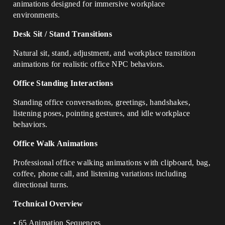
animations designed for immersive workplace
environments.
Desk Sit / Stand Transitions
Natural sit, stand, adjustment, and workplace transition
animations for realistic office NPC behaviors.
Office Standing Interactions
Standing office conversations, greetings, handshakes,
listening poses, pointing gestures, and idle workplace
behaviors.
Office Walk Animations
Professional office walking animations with clipboard, bag,
coffee, phone call, and listening variations including
directional turns.
Technical Overview
• 65 Animation Sequences