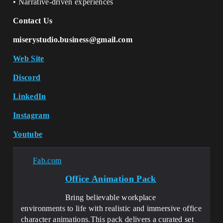
• Narrative-driven experiences
Contact Us
miserystudio.business@gmail.com
Web Site
Discord
LinkedIn
Instagram
Youtube
Fab.com
Office Animation Pack
Bring believable workplace
environments to life with realistic and immersive office
character animations.This pack delivers a curated set