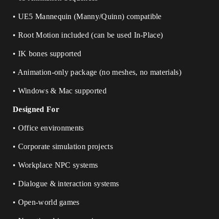
• UE5 Mannequin (Manny/Quinn) compatible
• Root Motion included (can be used In-Place)
• IK bones supported
• Animation-only package (no meshes, no materials)
• Windows & Mac supported
Designed For
• Office environments
• Corporate simulation projects
• Workplace NPC systems
• Dialogue & interaction systems
• Open-world games