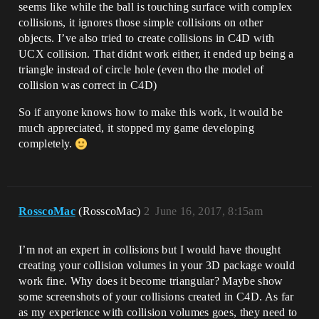
seems like while the ball is touching surface with complex
collisions, it ignores those simple collisions on other
objects. I’ve also tried to create collisions in C4D with
UCX collision. That didnt work either, it ended up being a
triangle instead of circle hole (even tho the model of
collision was correct in C4D)
So if anyone knows how to make this work, it would be
much appreciated, it stopped my game developing
completely.
RosscoMac
(RosscoMac)
2
June 16, 2017, 8:15am
I’m not an expert in collisions but I would have thought
creating your collision volumes in your 3D package would
work fine. Why does it become triangular? Maybe show
some screenshots of your collisions created in C4D. As far
as my experience with collision volumes goes, they need to