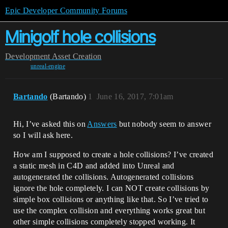
Epic Developer Community Forums
Minigolf hole collisions
Development
Asset Creation
unreal-engine
Bartando
(Bartando)
1
June 16, 2017, 7:01am
Hi, I’ve asked this on
Answers
but nobody seem to answer
so I will ask here.
How am I supposed to create a hole collisions? I’ve created
a static mesh in C4D and added into Unreal and
autogenerated the collisions. Autogenerated collisions
ignore the hole completely. I can NOT create collisions by
simple box collisions or anything like that. So I’ve tried to
use the complex collision and everything works great but
other simple collisions completely stopped working. It