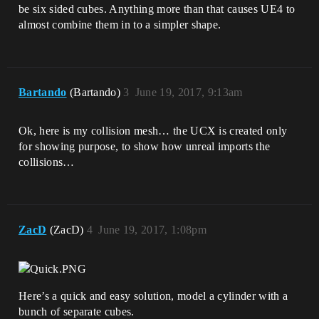
be six sided cubes. Anything more than that causes UE4 to
almost combine them in to a simpler shape.
Bartando
(Bartando)
3
June 19, 2017, 9:13am
Ok, here is my collision mesh… the UCX is created only
for showing purpose, to show how unreal imports the
collisions…
ZacD
(ZacD)
4
June 19, 2017, 1:08pm
Here’s a quick and easy solution, model a cylinder with a
bunch of separate cubes.