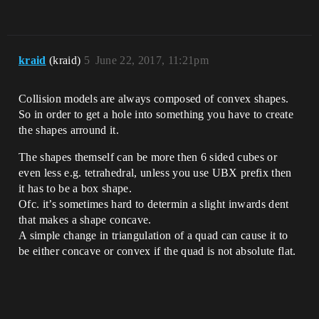
kraid
(kraid)
5
June 22, 2017, 11:21pm
Collision models are always composed of convex shapes.
So in order to get a hole into something you have to create
the shapes arround it.
The shapes themself can be more then 6 sided cubes or
even less e.g. tetrahedral, unless you use UBX prefix then
it has to be a box shape.
Ofc. it’s sometimes hard to determin a slight inwards dent
that makes a shape concave.
A simple change in triangulation of a quad can cause it to
be either concave or convex if the quad is not absolute flat.