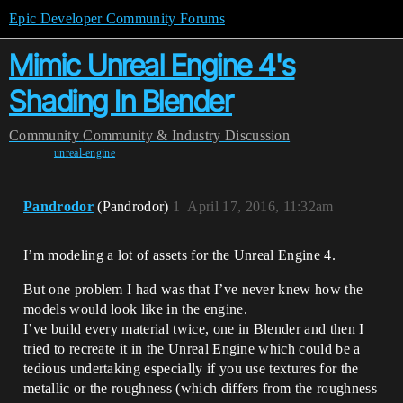
Epic Developer Community Forums
Mimic Unreal Engine 4's
Shading In Blender
Community
Community & Industry Discussion
unreal-engine
Pandrodor
(Pandrodor)
1
April 17, 2016, 11:32am
I’m modeling a lot of assets for the Unreal Engine 4.
But one problem I had was that I’ve never knew how the
models would look like in the engine.
I’ve build every material twice, one in Blender and then I
tried to recreate it in the Unreal Engine which could be a
tedious undertaking especially if you use textures for the
metallic or the roughness (which differs from the roughness