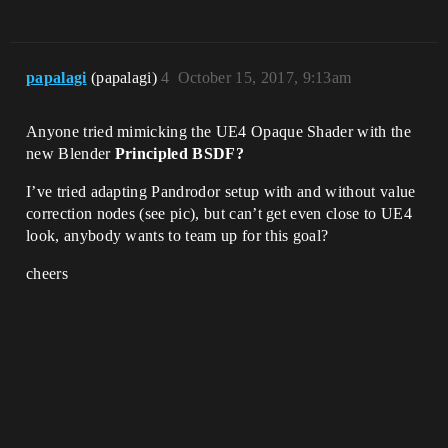
papalagi
(papalagi)
4
October 15, 2017, 9:13am
Anyone tried mimicking the UE4 Opaque Shader with the
new Blender
Principled BSDF?
I’ve tried adapting Pandrodor setup with and without value
correction nodes (see pic), but can’t get even close to UE4
look, anybody wants to team up for this goal?
cheers