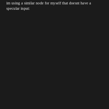
im using a similar node for myself that doesnt have a
specular input: