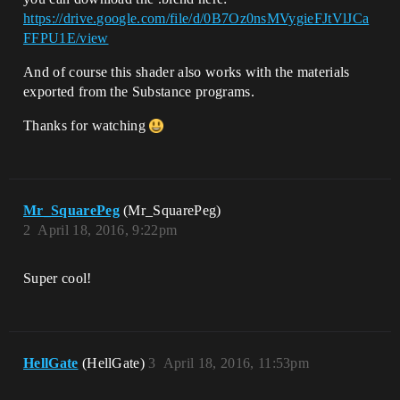
https://drive.google.com/file/d/0B7Oz0nsMVygieFJtVlJCa
FFPU1E/view
And of course this shader also works with the materials
exported from the Substance programs.
Thanks for watching
Mr_SquarePeg
(Mr_SquarePeg)
2
April 18, 2016, 9:22pm
Super cool!
HellGate
(HellGate)
3
April 18, 2016, 11:53pm