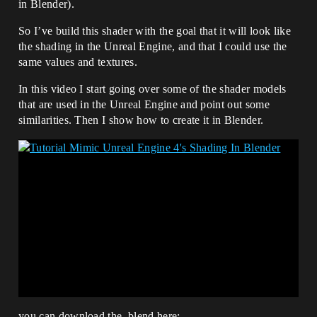
in Blender).
So I’ve build this shader with the goal that it will look like
the shading in the Unreal Engine, and that I could use the
same values and textures.
In this video I start going over some of the shader models
that are used in the Unreal Engine and point out some
similarities. Then I show how to create it in Blender.
you can download the .blend here: