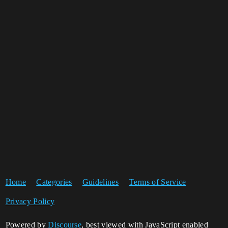
Home
Categories
Guidelines
Terms of Service
Privacy Policy
Powered by
Discourse
, best viewed with JavaScript enabled