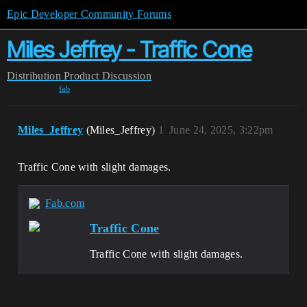
Epic Developer Community Forums
Miles Jeffrey - Traffic Cone
Distribution
Product Discussion
fab
Miles_Jeffrey
(Miles_Jeffrey)
1
June 24, 2025, 3:22pm
Traffic Cone with slight damages.
Fab.com
Traffic Cone
Traffic Cone with slight damages.