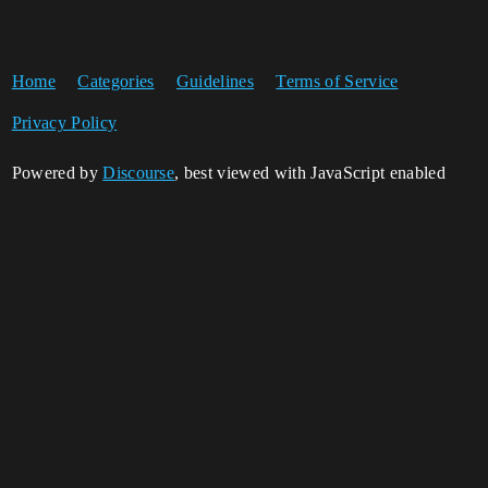
Home
Categories
Guidelines
Terms of Service
Privacy Policy
Powered by
Discourse
, best viewed with JavaScript enabled