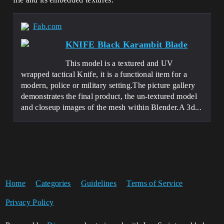
Fab.com
KNIFE Black Karambit Blade
This model is a textured and UV
wrapped tactical Knife, it is a functional item for a
modern, police or military setting.The picture gallery
demonstrates the final product, the un-textured model
and closeup images of the mesh within Blender.A 3d...
Home
Categories
Guidelines
Terms of Service
Privacy Policy