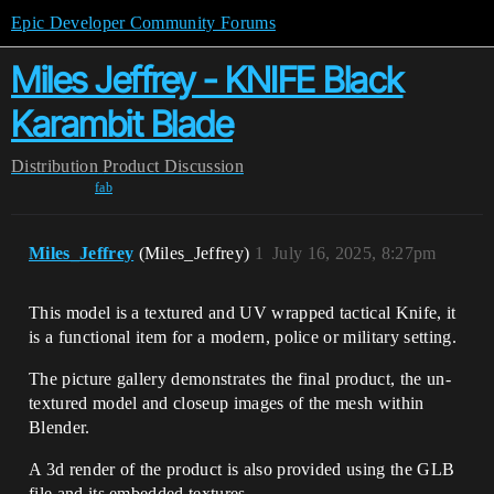
Epic Developer Community Forums
Miles Jeffrey - KNIFE Black
Karambit Blade
Distribution
Product Discussion
fab
Miles_Jeffrey
(Miles_Jeffrey)
1
July 16, 2025, 8:27pm
This model is a textured and UV wrapped tactical Knife, it
is a functional item for a modern, police or military setting.
The picture gallery demonstrates the final product, the un-
textured model and closeup images of the mesh within
Blender.
A 3d render of the product is also provided using the GLB
file and its embedded textures.