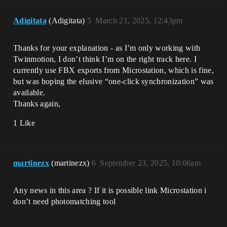
Adigitata
(Adigitata)
5
March 21, 2025, 12:43pm
Thanks for your explanation - as I’m only working with
Twinmotion, I don’t think I’m on the right track here. I
currently use FBX exports from Microstation, which is fine,
but was hoping the elusive “one-click synchronization” was
available.
Thanks again,
1 Like
martinezx
(martinezx)
6
September 23, 2025, 10:06am
Any news in this area ? If it is possible link Microstation i
don’t need photomatching tool