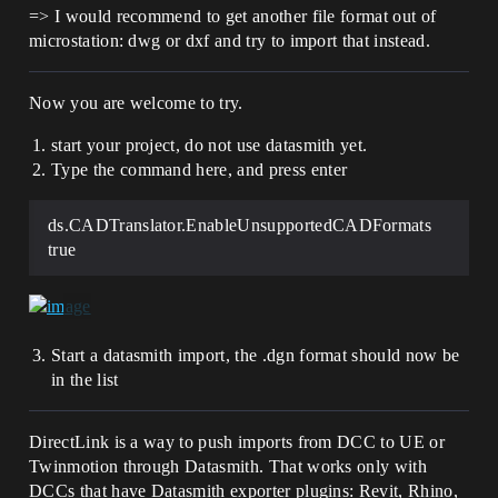
=> I would recommend to get another file format out of
microstation: dwg or dxf and try to import that instead.
Now you are welcome to try.
start your project, do not use datasmith yet.
Type the command here, and press enter
ds.CADTranslator.EnableUnsupportedCADFormats
true
Start a datasmith import, the .dgn format should now be
in the list
DirectLink is a way to push imports from DCC to UE or
Twinmotion through Datasmith. That works only with
DCCs that have Datasmith exporter plugins: Revit, Rhino,