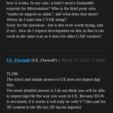
how it works. In my case, would I need a Datasmith
exporter for Microstation? Who is the third party who
“marks its support as alpha”, and what does that mean?
Where do I enter that CVAR string?
Sorry for the questions - but is this even worth trying, and
if not - how do I request development on this so that it can
work in the same way as it does for other CAD vendors?
UE_FlavienP
(UE_FlavienP)
4
March 21, 2025, 11:09am
TLDR:
The direct and simple answer is UE does not import dgn
files.
The more detailed answer is I do not think you will be able
to import dgn file the way you want in UE. Because DGN
is not tested, if it works it will only be with V7 files and for
3D content in the file (no 2D layout imports)