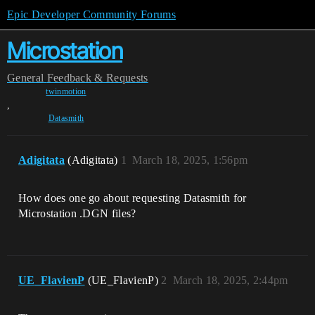
Epic Developer Community Forums
Microstation
General
Feedback & Requests
twinmotion
,
Datasmith
Adigitata
(Adigitata)
1
March 18, 2025, 1:56pm
How does one go about requesting Datasmith for
Microstation .DGN files?
UE_FlavienP
(UE_FlavienP)
2
March 18, 2025, 2:44pm