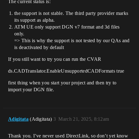
The current status is:
the support is not stable. The third party provider marks
its support as alpha.
ATM UE only support DGN v7 format and 3d files
only.
=> This is why the support is not tested by our QAs and
is deactivated by default
If you still want to try you can run the CVAR
ds.CADTranslator.EnableUnsupportedCADFormats true
first thing when you start your project and then try to
import your DGN file.
Adigitata
(Adigitata)
3
March 21, 2025, 8:12am
Thank you. I’ve never used DirectLink, so don’t yet know