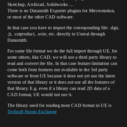
Sketchup, Archicad, Solidworks …
There is no Datasmith Exporter plugins for Mircrostation,
or most of the other CAD software.
In that case you have to import the corresponding file: .dgn,
.jt, .catproduct, .wire, etc. directly in Unreal through
Datasmith.
For some file format we do the full import through UE, for
some others, like CAD, we will use a third party library to
read and convert the file. In that case feature limitation can
come both from features not available in the 3rd party
software or from UE because it does not yet use the latest
version of that library or it does not use all the features of
that library. E.g. even if a library can read 2D data of a
CAD format, UE would not use it.
The library used for reading most CAD format in UE is
Techsoft Hoops Exchange